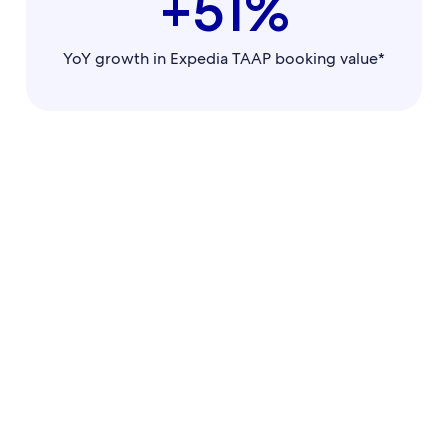
+51%
YoY growth in Expedia TAAP booking value*