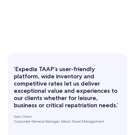
‘Expedia TAAP’s user-friendly
platform, wide inventory and
competitive rates let us deliver
exceptional value and experiences to
our clients whether for leisure,
business or critical repatriation needs.’
Sam Orton
Corporate General Manager, Meon Travel Management