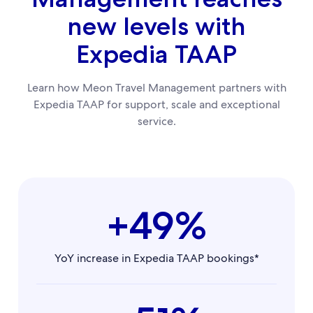
new levels with
Expedia TAAP
Learn how Meon Travel Management partners with
Expedia TAAP for support, scale and exceptional
service.
+49%
YoY increase in Expedia TAAP bookings*