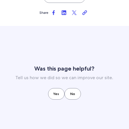
Share
Was this page helpful?
Tell us how we did so we can improve our site.
Yes
No