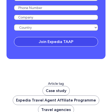
Join Expedia TAAP
Article tag
Case study
Expedia Travel Agent Affiliate Programme
Travel agencies