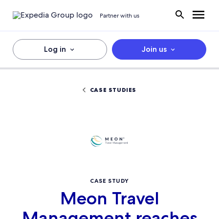
Partner with us
Log in
Join us
CASE STUDIES
CASE STUDY
Meon Travel
Management reaches