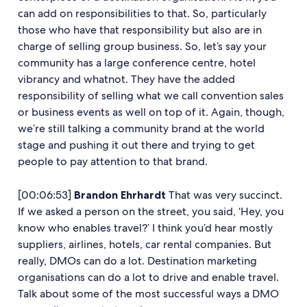
can add on responsibilities to that. So, particularly
those who have that responsibility but also are in
charge of selling group business. So, let’s say your
community has a large conference centre, hotel
vibrancy and whatnot. They have the added
responsibility of selling what we call convention sales
or business events as well on top of it. Again, though,
we’re still talking a community brand at the world
stage and pushing it out there and trying to get
people to pay attention to that brand.
[00:06:53]
Brandon Ehrhardt
That was very succinct.
If we asked a person on the street, you said, ‘Hey, you
know who enables travel?’ I think you’d hear mostly
suppliers, airlines, hotels, car rental companies. But
really, DMOs can do a lot. Destination marketing
organisations can do a lot to drive and enable travel.
Talk about some of the most successful ways a DMO