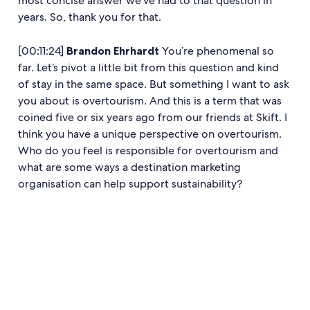
most concise answer we’ve had to that question in
years. So, thank you for that.
[00:11:24]
Brandon Ehrhardt
You’re phenomenal so
far. Let’s pivot a little bit from this question and kind
of stay in the same space. But something I want to ask
you about is overtourism. And this is a term that was
coined five or six years ago from our friends at Skift. I
think you have a unique perspective on overtourism.
Who do you feel is responsible for overtourism and
what are some ways a destination marketing
organisation can help support sustainability?