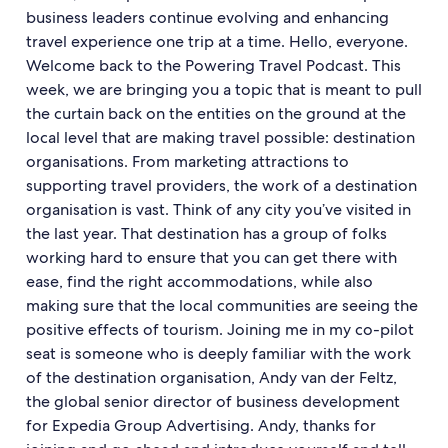
business leaders continue evolving and enhancing
travel experience one trip at a time. Hello, everyone.
Welcome back to the Powering Travel Podcast. This
week, we are bringing you a topic that is meant to pull
the curtain back on the entities on the ground at the
local level that are making travel possible: destination
organisations. From marketing attractions to
supporting travel providers, the work of a destination
organisation is vast. Think of any city you’ve visited in
the last year. That destination has a group of folks
working hard to ensure that you can get there with
ease, find the right accommodations, while also
making sure that the local communities are seeing the
positive effects of tourism. Joining me in my co-pilot
seat is someone who is deeply familiar with the work
of the destination organisation, Andy van der Feltz,
the global senior director of business development
for Expedia Group Advertising. Andy, thanks for