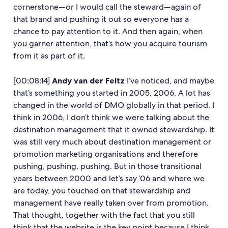
cornerstone—or I would call the steward—again of
that brand and pushing it out so everyone has a
chance to pay attention to it. And then again, when
you garner attention, that’s how you acquire tourism
from it as part of it.
[00:08:14]
Andy van der Feltz
I’ve noticed, and maybe
that’s something you started in 2005, 2006. A lot has
changed in the world of DMO globally in that period. I
think in 2006, I don’t think we were talking about the
destination management that it owned stewardship. It
was still very much about destination management or
promotion marketing organisations and therefore
pushing, pushing, pushing. But in those transitional
years between 2000 and let’s say ’06 and where we
are today, you touched on that stewardship and
management have really taken over from promotion.
That thought, together with the fact that you still
think that the website is the key point because I think