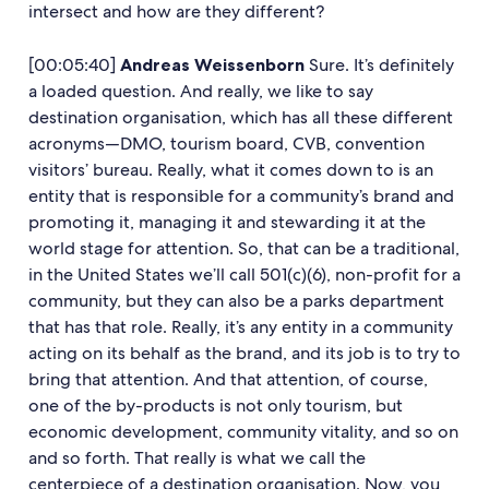
intersect and how are they different?
[00:05:40]
Andreas Weissenborn
Sure. It’s definitely
a loaded question. And really, we like to say
destination organisation, which has all these different
acronyms—DMO, tourism board, CVB, convention
visitors’ bureau. Really, what it comes down to is an
entity that is responsible for a community’s brand and
promoting it, managing it and stewarding it at the
world stage for attention. So, that can be a traditional,
in the United States we’ll call 501(c)(6), non-profit for a
community, but they can also be a parks department
that has that role. Really, it’s any entity in a community
acting on its behalf as the brand, and its job is to try to
bring that attention. And that attention, of course,
one of the by-products is not only tourism, but
economic development, community vitality, and so on
and so forth. That really is what we call the
centerpiece of a destination organisation. Now, you