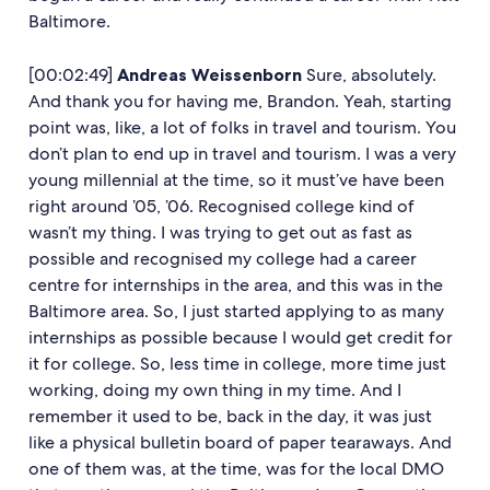
Baltimore.
[00:02:49]
Andreas Weissenborn
Sure, absolutely.
And thank you for having me, Brandon. Yeah, starting
point was, like, a lot of folks in travel and tourism. You
don’t plan to end up in travel and tourism. I was a very
young millennial at the time, so it must’ve have been
right around ’05, ’06. Recognised college kind of
wasn’t my thing. I was trying to get out as fast as
possible and recognised my college had a career
centre for internships in the area, and this was in the
Baltimore area. So, I just started applying to as many
internships as possible because I would get credit for
it for college. So, less time in college, more time just
working, doing my own thing in my time. And I
remember it used to be, back in the day, it was just
like a physical bulletin board of paper tearaways. And
one of them was, at the time, was for the local DMO