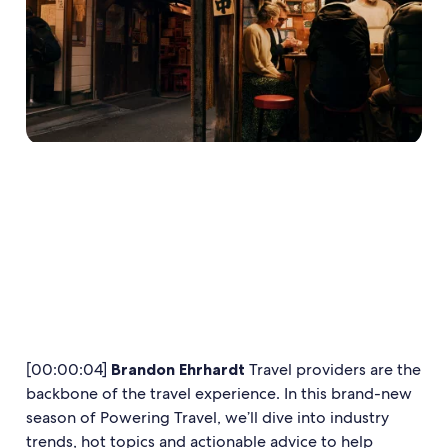
[00:00:04]
Brandon Ehrhardt
Travel providers are the
backbone of the travel experience. In this brand-new
season of Powering Travel, we’ll dive into industry
trends, hot topics and actionable advice to help