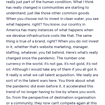
really just part of the human condition. What I think
has really changed is communities are starting to
understand, just like those other common goods.
When you choose not to invest in clean water, you see
what happens, right? You know, our country in
America has many instances of what happens when
we devalue infrastructure costs like that. The same
thing is true of a brand, right? When you do not invest
in it, whether that’s website marketing, manager,
staffing, whatever, you fall behind. Here’s what’s really
changed since the pandemic. The number one
currency in the world, it’s not gas, it’s not gold, it’s not
oil. Although I would take any of them if you all got it.
It really is what we call talent acquisition. We really are
sort of in the talent wars here. You think about what
the pandemic did even before it, it accelerated this
trend of no longer having to live by where you work.
So, from the perspective of destination organisation
or a community, they now can’t compete again at this