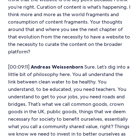
you’re right. Curation of content is what’s happening. I
think more and more as the world fragments and
consumption of content fragments. Your thoughts
around that and where you see the next chapter of
that evolution from the necessity to have a website to
the necessity to curate the content on the broader
platform?
[00:09:11]
Andreas Weissenborn
Sure. Let’s dig into a
little bit of philosophy here. You all understand the
link between clean water to be healthy. You
understand, to be educated, you need teachers. You
understand to get to your jobs, you need roads and
bridges. That’s what we call common goods, crown
goods in the UK, public goods, things that we deem
necessary for society to benefit ourselves, essentially
what you call a community shared value, right? Things
we know we need to invest in to better ourselves as