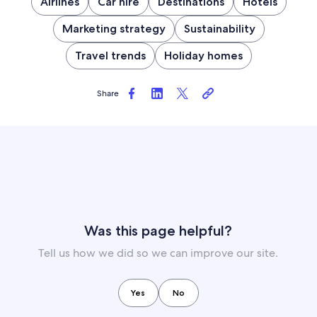
Airlines
Car hire
Destinations
Hotels
Marketing strategy
Sustainability
Travel trends
Holiday homes
Share
Was this page helpful?
Tell us how we did so we can improve our site.
Yes
No