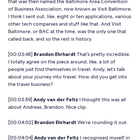
that was then named the Baltimore Area Convention
of Business Association, now known as Visit Baltimore.
I think I sent out, like, eight or ten applications, various
other tech companies and stuff like that. And Visit
Baltimore, or BAC at the time, was the only one that
called back, and so the rest is history.
[00:03:48]
Brandon Ehrhardt
That’s pretty incredible.
I totally agree on the piece around, like, a lot of
people just find themselves in travel. Andy, let’s talk
about your journey into travel. How did you get into
the travel business?
[00:03:59]
Andy van der Feltz
I thought this was all
about Andreas, Brandon. Nice clip.
[00:04:02]
Brandon Ehrhardt
We’re rounding it out.
[00:04:04]
Andy van der Feltz
I recognised myself in