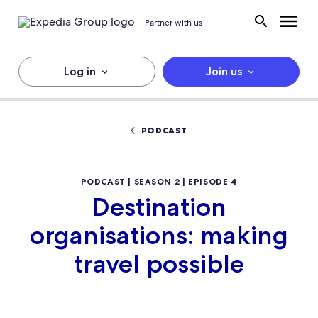
Partner with us
Log in
Join us
PODCAST
PODCAST | SEASON 2 | EPISODE 4
Destination
organisations: making
travel possible