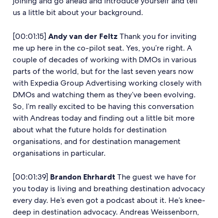
joining and go ahead and introduce yourself and tell
us a little bit about your background.
[00:01:15]
Andy van der Feltz
Thank you for inviting
me up here in the co-pilot seat. Yes, you’re right. A
couple of decades of working with DMOs in various
parts of the world, but for the last seven years now
with Expedia Group Advertising working closely with
DMOs and watching them as they’ve been evolving.
So, I’m really excited to be having this conversation
with Andreas today and finding out a little bit more
about what the future holds for destination
organisations, and for destination management
organisations in particular.
[00:01:39]
Brandon Ehrhardt
The guest we have for
you today is living and breathing destination advocacy
every day. He’s even got a podcast about it. He’s knee-
deep in destination advocacy. Andreas Weissenborn,