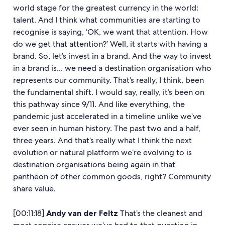
world stage for the greatest currency in the world:
talent. And I think what communities are starting to
recognise is saying, ‘OK, we want that attention. How
do we get that attention?’ Well, it starts with having a
brand. So, let’s invest in a brand. And the way to invest
in a brand is... we need a destination organisation who
represents our community. That’s really, I think, been
the fundamental shift. I would say, really, it’s been on
this pathway since 9/11. And like everything, the
pandemic just accelerated in a timeline unlike we’ve
ever seen in human history. The past two and a half,
three years. And that’s really what I think the next
evolution or natural platform we’re evolving to is
destination organisations being again in that
pantheon of other common goods, right? Community
share value.
[00:11:18]
Andy van der Feltz
That’s the cleanest and