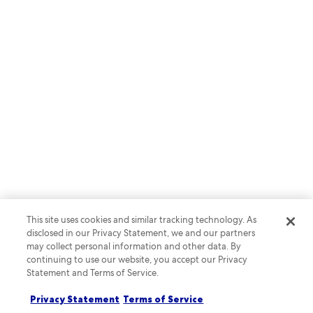
SEASON 2 | EPISODE 2
Lights, camera, vacation: where
tourism and media meet
This site uses cookies and similar tracking technology. As
Listen now
disclosed in our Privacy Statement, we and our partners
may collect personal information and other data. By
continuing to use our website, you accept our Privacy
Statement and Terms of Service.
Privacy Statement
Terms of Service