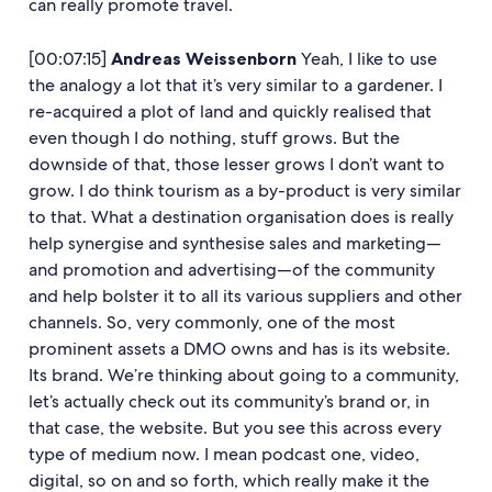
can really promote travel.
[00:07:15]
Andreas Weissenborn
Yeah, I like to use
the analogy a lot that it’s very similar to a gardener. I
re-acquired a plot of land and quickly realised that
even though I do nothing, stuff grows. But the
downside of that, those lesser grows I don’t want to
grow. I do think tourism as a by-product is very similar
to that. What a destination organisation does is really
help synergise and synthesise sales and marketing—
and promotion and advertising—of the community
and help bolster it to all its various suppliers and other
channels. So, very commonly, one of the most
prominent assets a DMO owns and has is its website.
Its brand. We’re thinking about going to a community,
let’s actually check out its community’s brand or, in
that case, the website. But you see this across every
type of medium now. I mean podcast one, video,
digital, so on and so forth, which really make it the