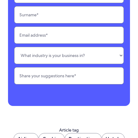
Article tag