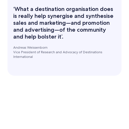
‘What a destination organisation does
is really help synergise and synthesise
sales and marketing—and promotion
and advertising—of the community
and help bolster it’.
Andreas Weissenborn
Vice President of Research and Advocacy of Destinations
International