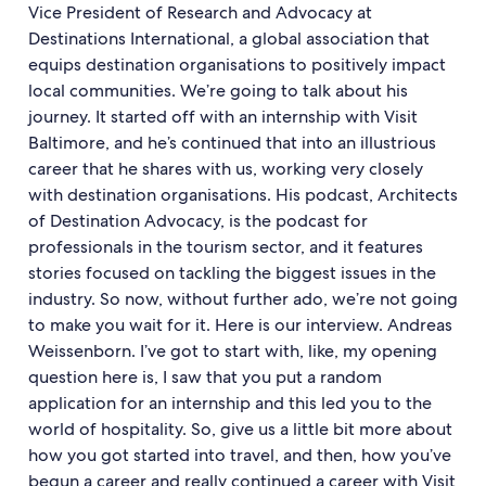
Vice President of Research and Advocacy at
Destinations International, a global association that
equips destination organisations to positively impact
local communities. We’re going to talk about his
journey. It started off with an internship with Visit
Baltimore, and he’s continued that into an illustrious
career that he shares with us, working very closely
with destination organisations. His podcast, Architects
of Destination Advocacy, is the podcast for
professionals in the tourism sector, and it features
stories focused on tackling the biggest issues in the
industry. So now, without further ado, we’re not going
to make you wait for it. Here is our interview. Andreas
Weissenborn. I’ve got to start with, like, my opening
question here is, I saw that you put a random
application for an internship and this led you to the
world of hospitality. So, give us a little bit more about
how you got started into travel, and then, how you’ve
begun a career and really continued a career with Visit