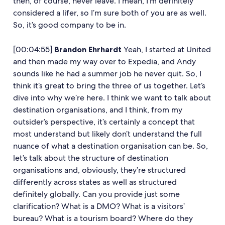
then, of course, never leave. I mean, I’m definitely
considered a lifer, so I’m sure both of you are as well.
So, it’s good company to be in.
[00:04:55]
Brandon Ehrhardt
Yeah, I started at United
and then made my way over to Expedia, and Andy
sounds like he had a summer job he never quit. So, I
think it’s great to bring the three of us together. Let’s
dive into why we’re here. I think we want to talk about
destination organisations, and I think, from my
outsider’s perspective, it’s certainly a concept that
most understand but likely don’t understand the full
nuance of what a destination organisation can be. So,
let’s talk about the structure of destination
organisations and, obviously, they’re structured
differently across states as well as structured
definitely globally. Can you provide just some
clarification? What is a DMO? What is a visitors’
bureau? What is a tourism board? Where do they