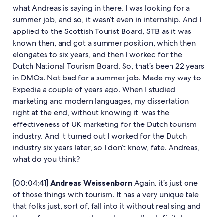
what Andreas is saying in there. I was looking for a
summer job, and so, it wasn’t even in internship. And I
applied to the Scottish Tourist Board, STB as it was
known then, and got a summer position, which then
elongates to six years, and then I worked for the
Dutch National Tourism Board. So, that’s been 22 years
in DMOs. Not bad for a summer job. Made my way to
Expedia a couple of years ago. When I studied
marketing and modern languages, my dissertation
right at the end, without knowing it, was the
effectiveness of UK marketing for the Dutch tourism
industry. And it turned out I worked for the Dutch
industry six years later, so I don’t know, fate. Andreas,
what do you think?
[00:04:41]
Andreas Weissenborn
Again, it’s just one
of those things with tourism. It has a very unique tale
that folks just, sort of, fall into it without realising and