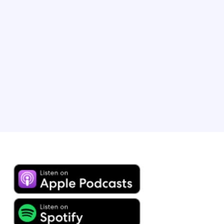
Brandon heads up B2B lodging marketing at Expedia
Group and has played an integral role in scaling our
partner programmes, leading strategic initiatives and
expanding the use of revenue insights to drive partner
success. Brandon resides with his wife and child, a
young travel enthusiast, in Chicago, IL.