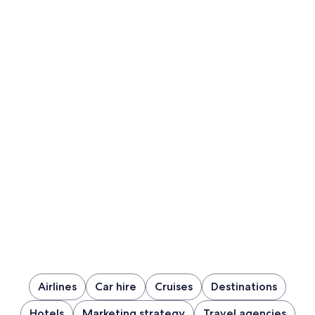
Airlines
Car hire
Cruises
Destinations
Hotels
Marketing strategy
Travel agencies