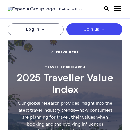
Partner with us
Log in
Join us
RESOURCES
TRAVELLER RESEARCH
2025 Traveller Value
Index
Our global research provides insight into the
latest travel industry trends—how consumers
are planning for travel, their values when
booking and the evolving influences