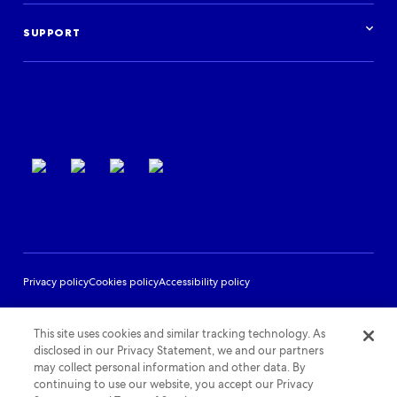
Case studies
Get started
Podcast
Log in
Events
SUPPORT
Partner Support
Terms of use
Privacy policy
Cookies policy
Accessibility policy
This site uses cookies and similar tracking technology. As
disclosed in our Privacy Statement, we and our partners
may collect personal information and other data. By
continuing to use our website, you accept our Privacy