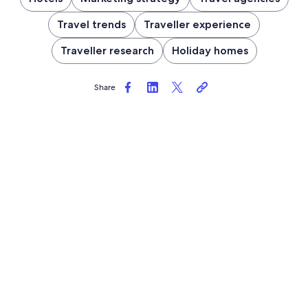
Travel trends
Traveller experience
Traveller research
Holiday homes
Share