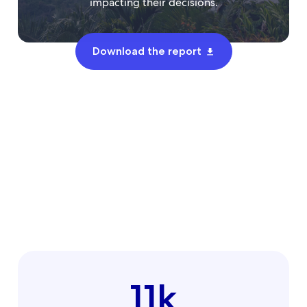
impacting their decisions.
Download the report
11k