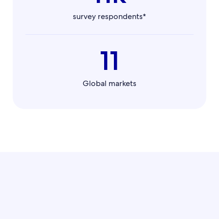
survey respondents*
11
Global markets