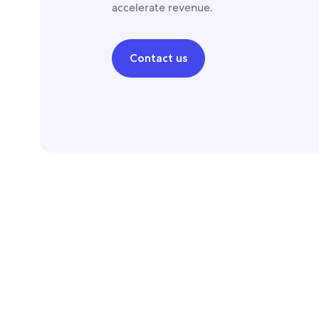
accelerate revenue.
Contact us