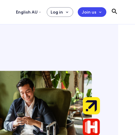
English AU
Log in
Join us