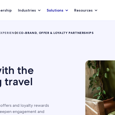
nership
Industries
Solutions
Resources
EXPERIENCE
CO-BRAND, OFFER & LOYALTY PARTNERSHIPS
S
ith the
 travel
ffers and loyalty rewards
 deepen engagement and