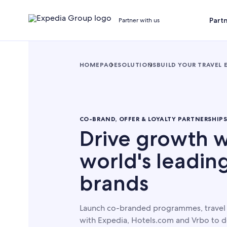
Part
Partner with us
HOMEPAGE
SOLUTIONS
BUILD YOUR TRAVEL 
CO-BRAND, OFFER & LOYALTY PARTNERSHIP
Drive growth w
world's leading
brands
Launch co-branded programmes, travel o
with Expedia, Hotels.com and Vrbo to