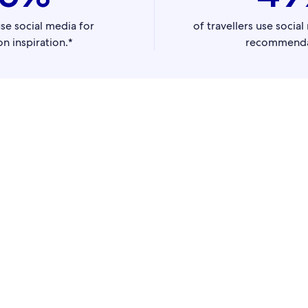
use social media for
of travellers use socia
on inspiration.*
recommenda