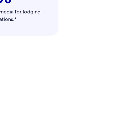
l media for lodging
tions.*