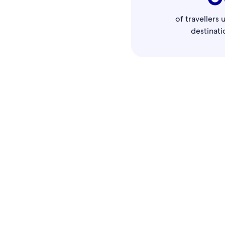
of travellers 
destinati