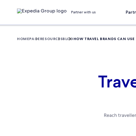
Part
Partner with us
HOMEPAGE
RESOURCES
BLOG
HOW TRAVEL BRANDS CAN USE
Trav
Reach travelle