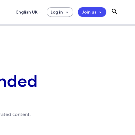
English UK
Log in
Join us
anded
urated content.