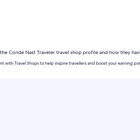
t with Travel Shops to help inspire travellers and boost your earning pot