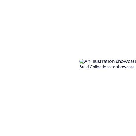
Build Collections to showcase