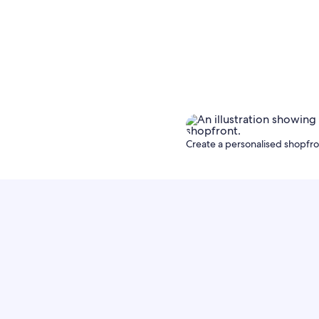
Create a personalised shopfron