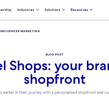
nership
Industries
Solutions
Resources
 INFLUENCER MARKETING
BLOG POST
el Shops: your br
shopfront
rs earlier in their journey with a personalised shopfront and c