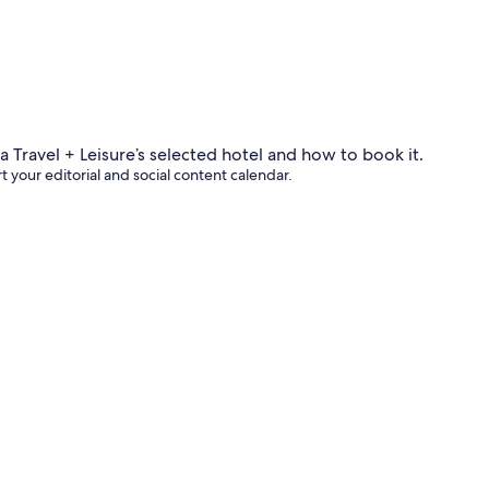
 your editorial and social content calendar.