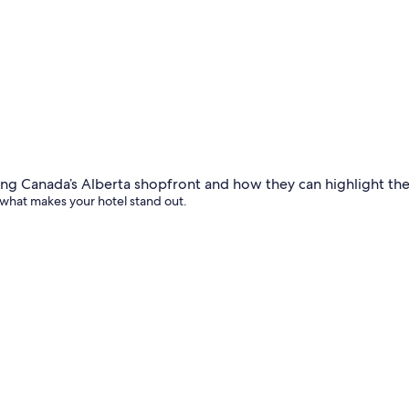
 what makes your hotel stand out.