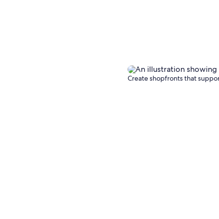
Create shopfronts that support