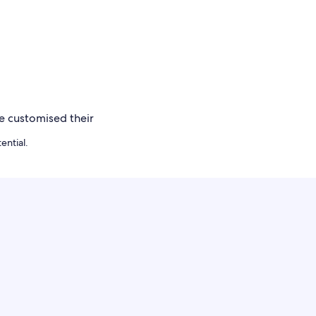
ential.