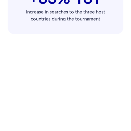
Increase in searches to the three host
countries during the tournament