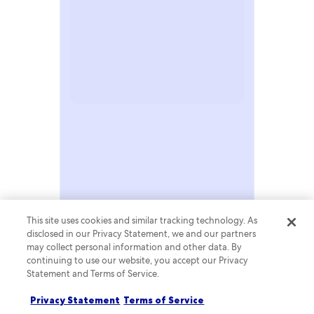
RESEARCH & INSIGHTS
This site uses cookies and similar tracking technology. As
disclosed in our Privacy Statement, we and our partners
may collect personal information and other data. By
continuing to use our website, you accept our Privacy
Statement and Terms of Service.
Privacy Statement
Terms of Service