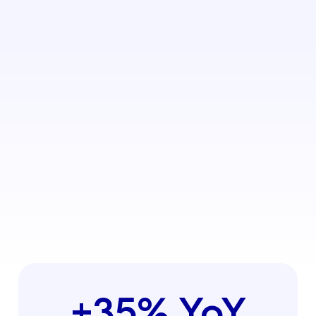
+35% YoY