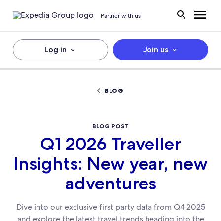
Partner with us
Log in
Join us
BLOG
BLOG POST
Q1 2026 Traveller
Insights: New year, new
adventures
Dive into our exclusive first party data from Q4 2025
and explore the latest travel trends heading into the