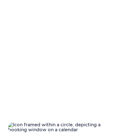
time, YoY trends show more short-term planning,
with
searches in the 0–6 and 7–13-day windows
up 10% versus last year.
Travellers in EMEA
are particularly planning further
out, with a 40% increase in searches in the 91-180-day
search window and a
75% increase in planning for
the 181+-day search window QoQ.