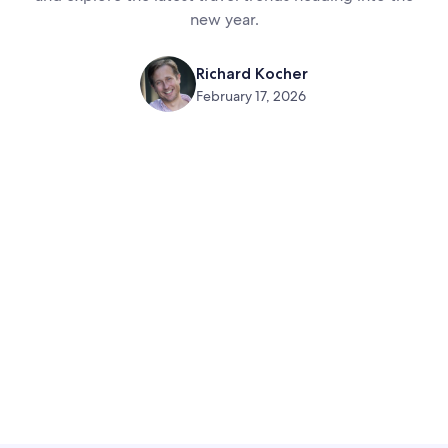
new year.
Richard Kocher
February 17, 2026