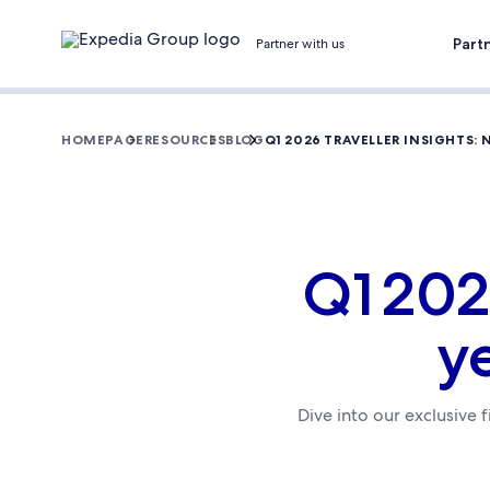
Part
Partner with us
HOMEPAGE
RESOURCES
BLOG
Q1 2026 TRAVELLER INSIGHTS:
Q1 202
y
Dive into our exclusive 