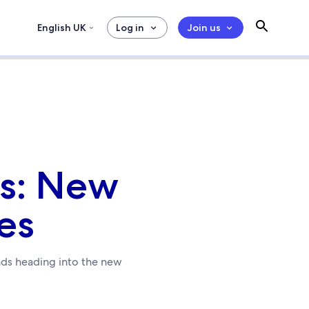
English UK
Log in
Join us
ts: New
es
ends heading into the new