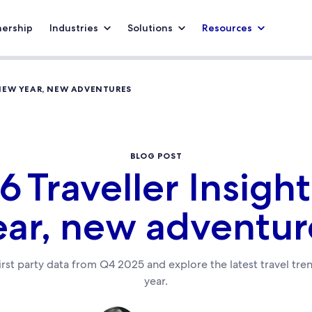
nership
Industries
Solutions
Resources
 NEW YEAR, NEW ADVENTURES
BLOG POST
6 Traveller Insigh
ear, new adventur
first party data from Q4 2025 and explore the latest travel tr
year.