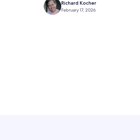
Richard Kocher
February 17, 2026