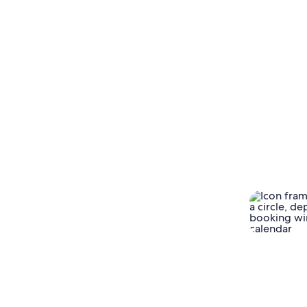
There was a clear redistribution from last-
minute planning windows, with
searches for trips
181+ days away growing almost 30% QoQ.