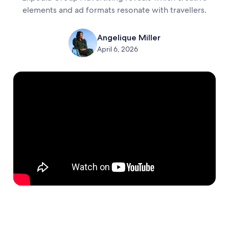
elements and ad formats resonate with travellers.
Angelique Miller
April 6, 2026