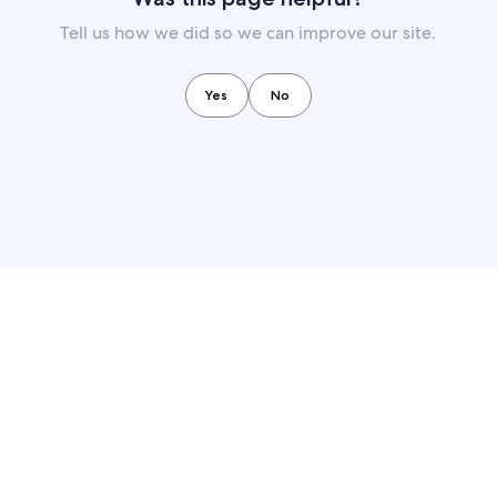
Tell us how we did so we can improve our site.
Yes
No