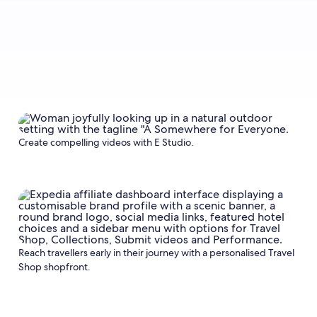
Create compelling videos with E Studio.
Reach travellers early in their journey with a personalised Travel
Shop shopfront.