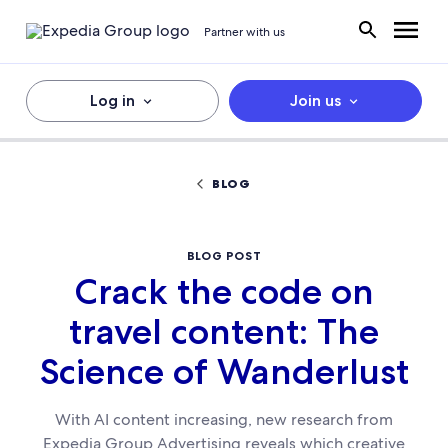
Partner with us
Log in
Join us
BLOG
BLOG POST
Crack the code on
travel content: The
Science of Wanderlust
With AI content increasing, new research from
Expedia Group Advertising reveals which creative