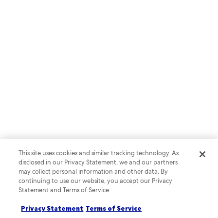
BLOG POST
Advertising to travellers who
spend more and stay longer
This site uses cookies and similar tracking technology. As
Read more
disclosed in our Privacy Statement, we and our partners
may collect personal information and other data. By
continuing to use our website, you accept our Privacy
Statement and Terms of Service.
Privacy Statement
Terms of Service