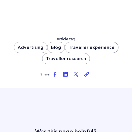
Article tag
Advertising
Blog
Traveller experience
Traveller research
Share
Was this page helpful?