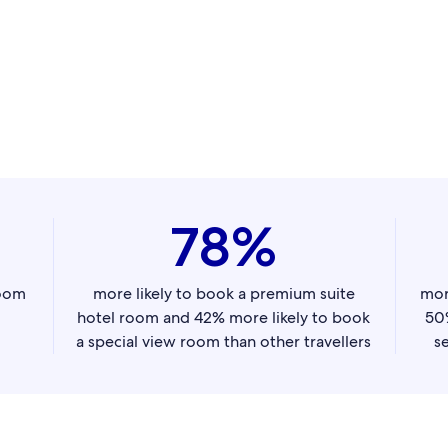
78%
room
more likely to book a premium suite
mor
hotel room and 42% more likely to book
50%
a special view room than other travellers
se