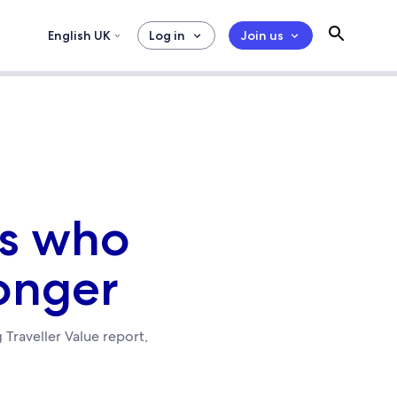
English UK
Log in
Join us
rs who
onger
 Traveller Value report,