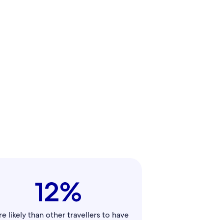
12%
e likely than other travellers to have