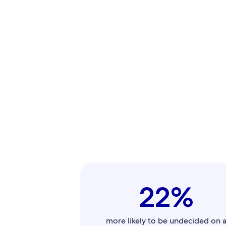
22%
more likely to be undecided on 