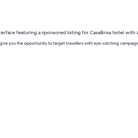
give you the opportunity to target travellers with eye-catching campaig