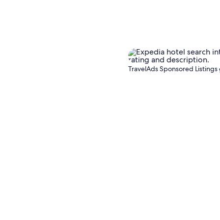
TravelAds Sponsored Listings 