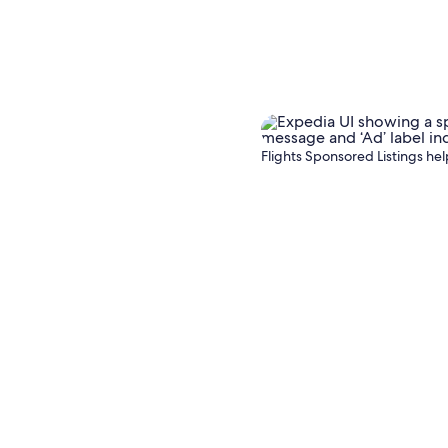
target a
Flights Sponsored Listings help