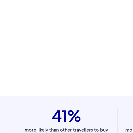
41%
a
more likely than other travellers to buy
mor