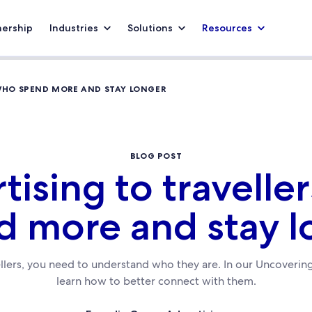
nership
Industries
Solutions
Resources
 WHO SPEND MORE AND STAY LONGER
BLOG POST
tising to travelle
d more and stay l
llers, you need to understand who they are. In our Uncovering
learn how to better connect with them.