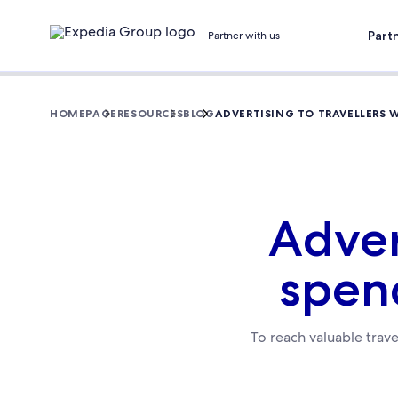
Part
Partner with us
HOMEPAGE
RESOURCES
BLOG
ADVERTISING TO TRAVELLERS
Adver
spen
To reach valuable trave