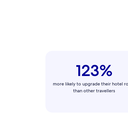
123%
more likely to upgrade their hotel 
than other travellers