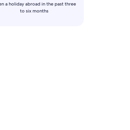
en a holiday abroad in the past three
to six months
llers
 among your