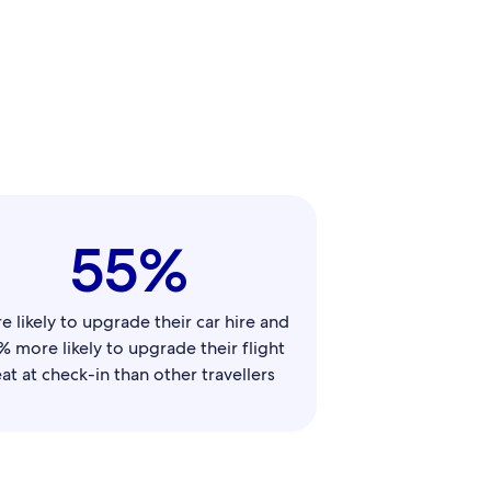
55%
e likely to upgrade their car hire and
 more likely to upgrade their flight
at at check-in than other travellers