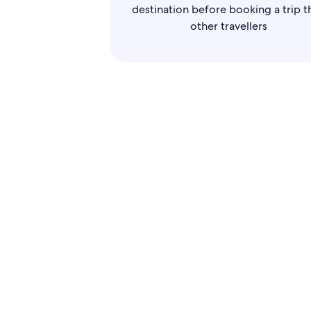
destination before booking a trip t
other travellers
Use
disp
througho
For airli