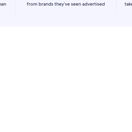
han
from brands they’ve seen advertised
tak
lay advertising
to showcase your offerings and reach our trave
ut their purchase journey.
nes, our
Flights Sponsored Listings
can increase your visibility