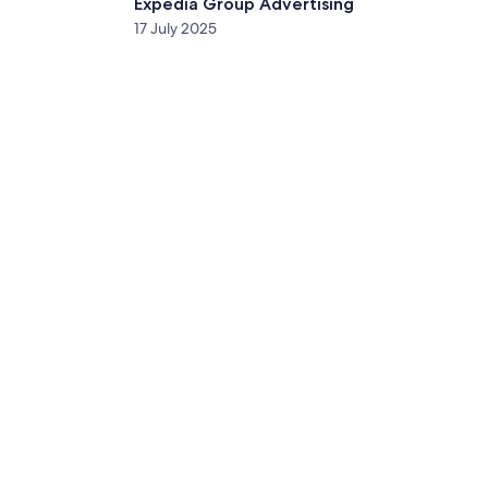
Expedia Group Advertising
17 July 2025