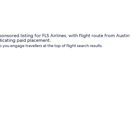
udience and are a great way to drive demand or promote new 
 you engage travellers at the top of flight search results.