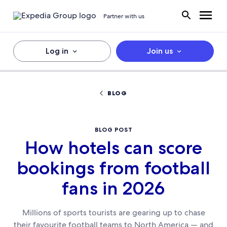
Partner with us
Log in
Join us
BLOG
BLOG POST
How hotels can score
bookings from football
fans in 2026
Millions of sports tourists are gearing up to chase
their favourite football teams to North America — and