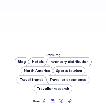
Sign up now
Article tag
Blog
Hotels
Inventory distribution
North America
Sports tourism
Travel trends
Traveller experience
Traveller research
Share