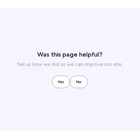
Was this page helpful?
Tell us how we did so we can improve our site.
Yes
No