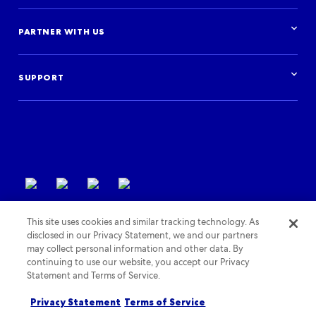
Advertise with us
Cruises
Resources overview
Car hire
Research & insights
PARTNER WITH US
Financial institutions
Blog
Activities
Case studies
Get started
Podcast
Log in
Events
SUPPORT
Partner Support
Terms of use
This site uses cookies and similar tracking technology. As
disclosed in our Privacy Statement, we and our partners
may collect personal information and other data. By
continuing to use our website, you accept our Privacy
Statement and Terms of Service.
Privacy policy
Cookies policy
Accessibility policy
Privacy Statement
Terms of Service