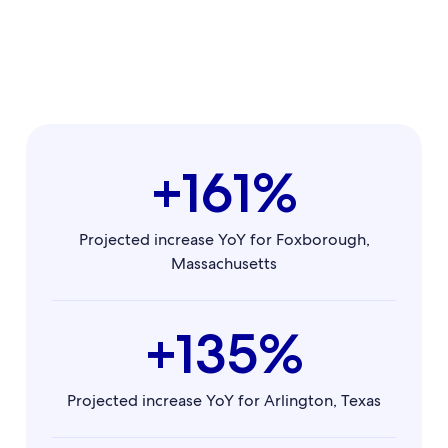
+161%
Projected increase YoY for Foxborough,
Massachusetts
+135%
Projected increase YoY for Arlington, Texas