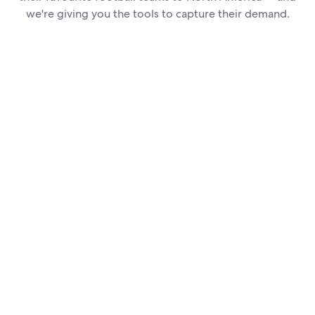
we're giving you the tools to capture their demand.