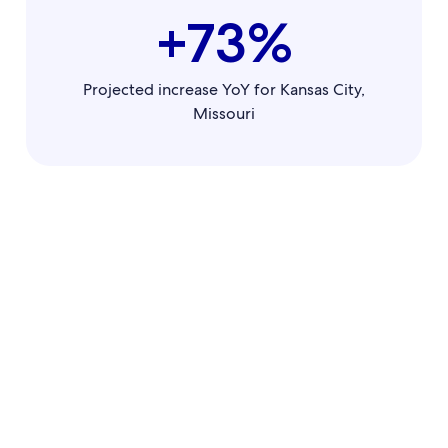
+73%
Projected increase YoY for Kansas City,
Missouri