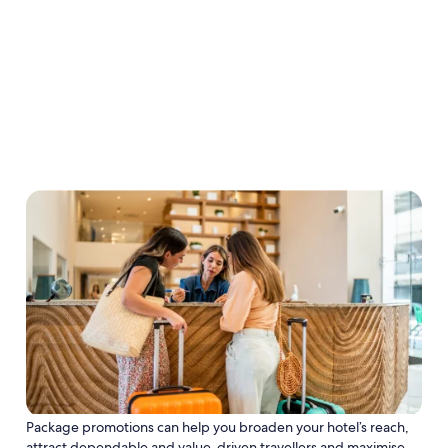
Package promotions can help you broaden your hotel’s reach,
attract dependable and value-driven travellers and maximise