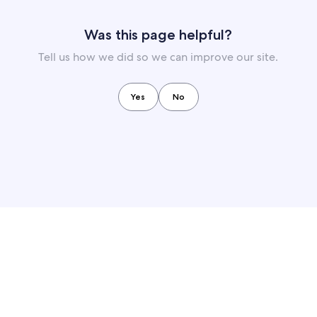
Was this page helpful?
Tell us how we did so we can improve our site.
Yes
No