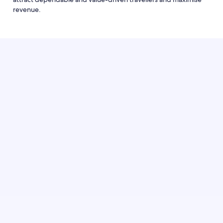
revenue.
Log in to Partner Central and set up a package
promotion to start attracting more reliable
guests who book earlier, stay longer and cancel
less.