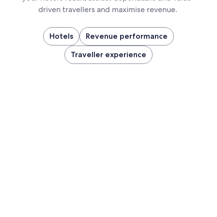
driven travellers and maximise revenue.
Hotels
Revenue performance
Traveller experience