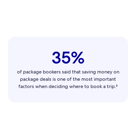
35%
of package bookers said that saving money on
package deals is one of the most important
factors when deciding where to book a trip.⁵