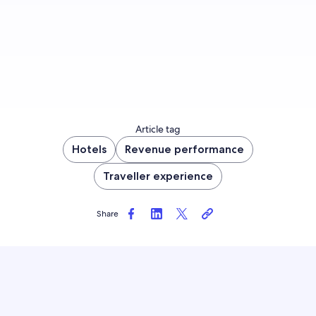
Sign up now
Article tag
Hotels
Revenue performance
Traveller experience
Share