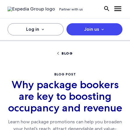
Partner with us
Log in
Join us
BLOG
BLOG POST
Why package bookers
are key to boosting
occupancy and revenue
Learn how package promotions can help you broaden
your hotel’s reach, attract dependable and value-