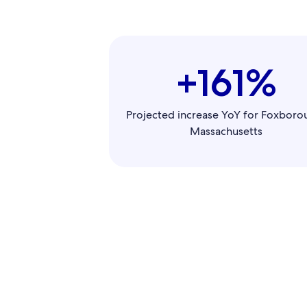
+161%
Projected increase YoY for Foxboro
Massachusetts