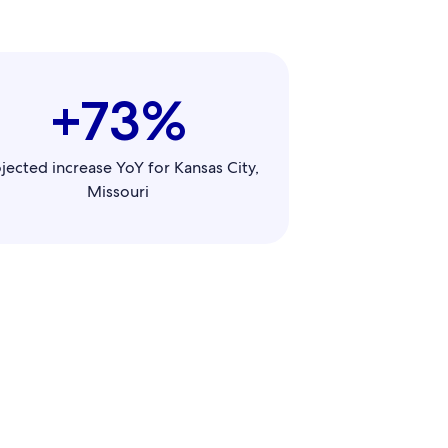
+73%
jected increase YoY for Kansas City,
Missouri