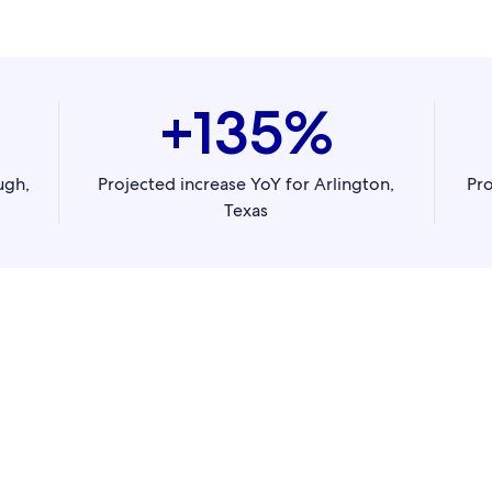
+135%
ugh,
Projected increase YoY for Arlington,
Pro
Texas