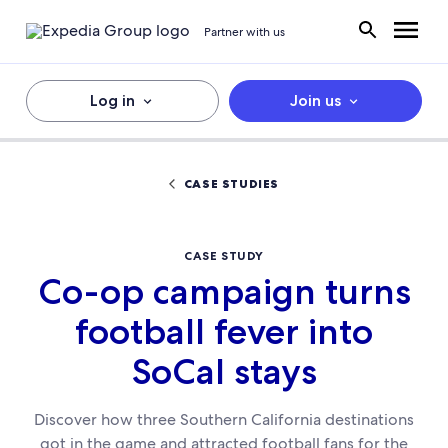
Partner with us
Log in
Join us
CASE STUDIES
CASE STUDY
Co-op campaign turns
football fever into
SoCal stays
Discover how three Southern California destinations
got in the game and attracted football fans for the