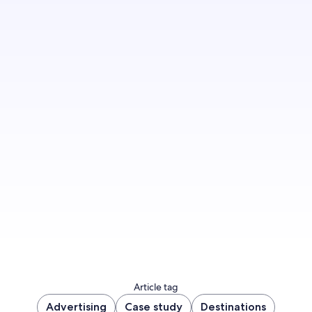
Inspire, engage and convert your target
audience alongside our advertising experts –
and tap into a world of first-party data and
unmatched expertise.
Get started
Article tag
Advertising
Case study
Destinations