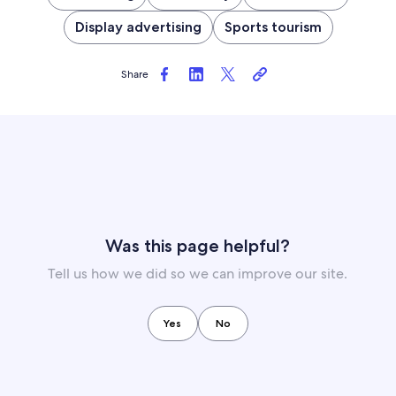
Display advertising
Sports tourism
Share
Was this page helpful?
Tell us how we did so we can improve our site.
Yes
No