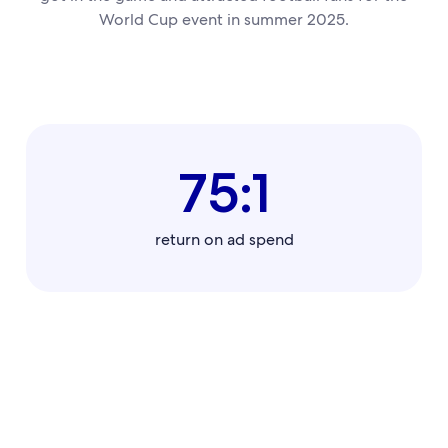
World Cup event in summer 2025.
75:1
return on ad spend