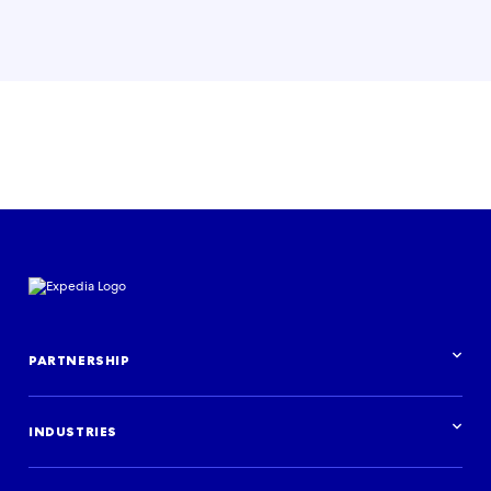
PARTNERSHIP
Partnership overview
INDUSTRIES
Industries overview