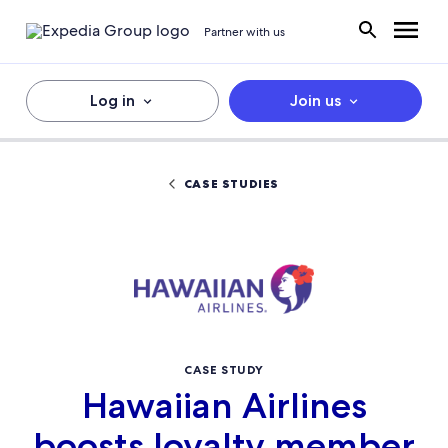
Partner with us
Log in
Join us
CASE STUDIES
CASE STUDY
Hawaiian Airlines
boosts loyalty member