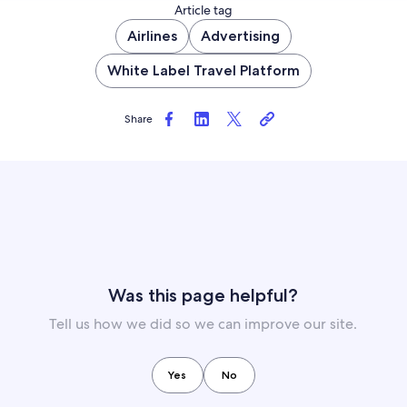
Article tag
Airlines
Advertising
White Label Travel Platform
Share
Was this page helpful?
Tell us how we did so we can improve our site.
Yes
No