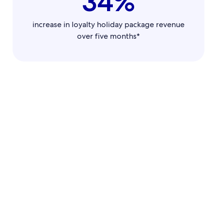
34%
increase in loyalty holiday package revenue
over five months*