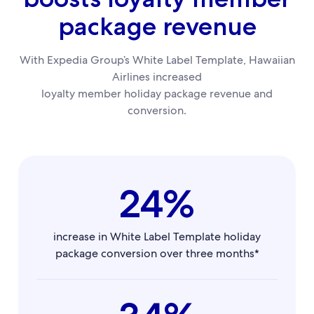
package revenue
With Expedia Group’s White Label Template, Hawaiian
Airlines increased
loyalty member holiday package revenue and
conversion.
24%
increase in White Label Template holiday
package conversion over three months*