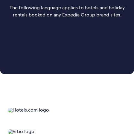
The following language applies to hotels and holiday
rentals booked on any Expedia Group brand sites.