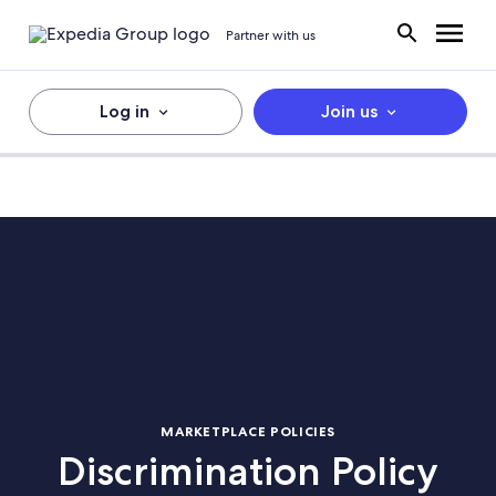
Partner with us
Log in
Join us
MARKETPLACE POLICIES
Discrimination Policy