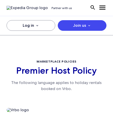
Partner with us
Log in
Join us
MARKETPLACE POLICIES
Premier Host Policy
The following language applies to holiday rentals
booked on Vrbo.