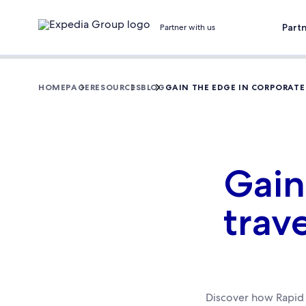
Part
Partner with us
HOMEPAGE
RESOURCES
BLOG
GAIN THE EDGE IN CORPORATE
Gain
trav
Discover how Rapid 