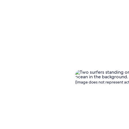
(Image does not represent act