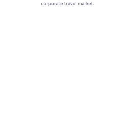
corporate travel market.
how you can get ahead in the business travel market