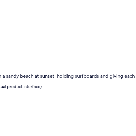
ual product interface)