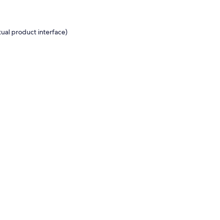
ual product interface)