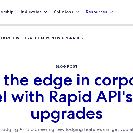
nership
Industries
Solutions
Resources
 TRAVEL WITH RAPID API'S NEW UPGRADES
BLOG POST
 the edge in corp
el with Rapid API'
upgrades
Lodging API's pioneering new lodging features can get you 