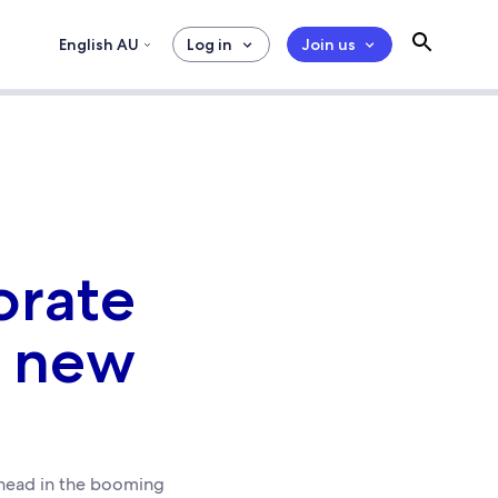
English AU
Log in
Join us
orate
s new
ahead in the booming