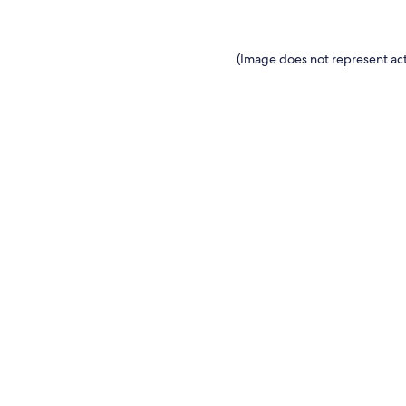
(Image does not represent act