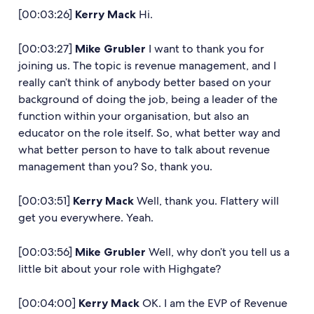
[00:03:26]
Kerry Mack
Hi.
[00:03:27]
Mike Grubler
I want to thank you for
joining us. The topic is revenue management, and I
really can’t think of anybody better based on your
background of doing the job, being a leader of the
function within your organisation, but also an
educator on the role itself. So, what better way and
what better person to have to talk about revenue
management than you? So, thank you.
[00:03:51]
Kerry Mack
Well, thank you. Flattery will
get you everywhere. Yeah.
[00:03:56]
Mike Grubler
Well, why don’t you tell us a
little bit about your role with Highgate?
[00:04:00]
Kerry Mack
OK. I am the EVP of Revenue