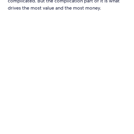
complicated. But the complication part of it is what
drives the most value and the most money.