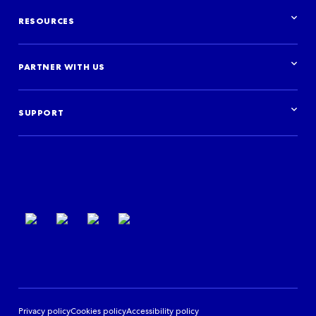
Solutions overview
Airlines
Distribute your inventory
Destinations
RESOURCES
Build your travel experience
Travel agencies
Advertise with us
Cruises
Resources overview
Car hire
Research & insights
PARTNER WITH US
Financial institutions
Blog
Activities
Case studies
Get started
Podcast
Log in
Events
SUPPORT
Partner Support
Terms of use
Privacy policy
Cookies policy
Accessibility policy