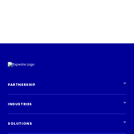
Listen now
PARTNERSHIP
Partnership overview
INDUSTRIES
Industries overview
Hotels
SOLUTIONS
Holiday rentals
Brands and ad agencies