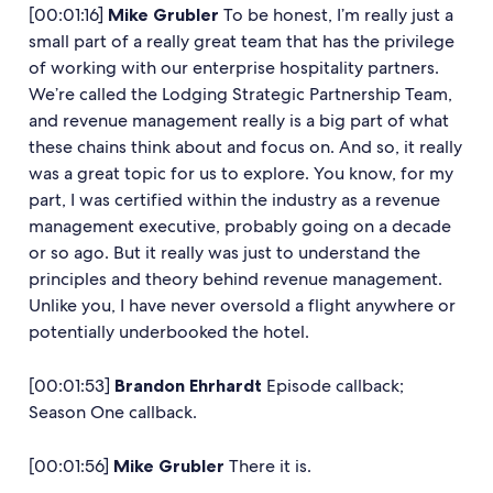
[00:01:16]
Mike Grubler
To be honest, I’m really just a
small part of a really great team that has the privilege
of working with our enterprise hospitality partners.
We’re called the Lodging Strategic Partnership Team,
and revenue management really is a big part of what
these chains think about and focus on. And so, it really
was a great topic for us to explore. You know, for my
part, I was certified within the industry as a revenue
management executive, probably going on a decade
or so ago. But it really was just to understand the
principles and theory behind revenue management.
Unlike you, I have never oversold a flight anywhere or
potentially underbooked the hotel.
[00:01:53]
Brandon Ehrhardt
Episode callback;
Season One callback.
[00:01:56]
Mike Grubler
There it is.