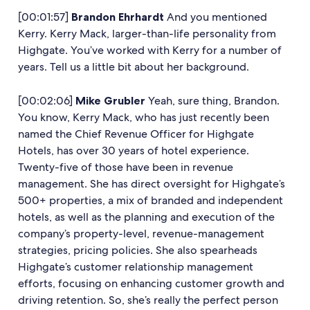
[00:01:57]
Brandon Ehrhardt
And you mentioned
Kerry. Kerry Mack, larger-than-life personality from
Highgate. You’ve worked with Kerry for a number of
years. Tell us a little bit about her background.
[00:02:06]
Mike Grubler
Yeah, sure thing, Brandon.
You know, Kerry Mack, who has just recently been
named the Chief Revenue Officer for Highgate
Hotels, has over 30 years of hotel experience.
Twenty-five of those have been in revenue
management. She has direct oversight for Highgate’s
500+ properties, a mix of branded and independent
hotels, as well as the planning and execution of the
company’s property-level, revenue-management
strategies, pricing policies. She also spearheads
Highgate’s customer relationship management
efforts, focusing on enhancing customer growth and
driving retention. So, she’s really the perfect person