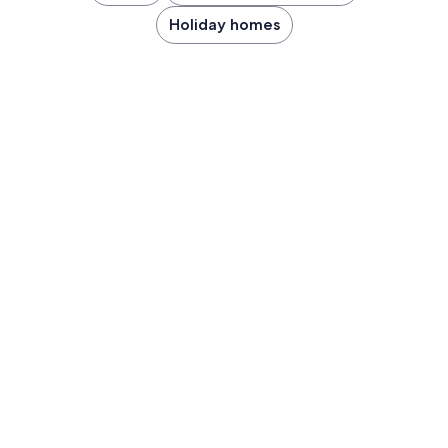
Holiday homes