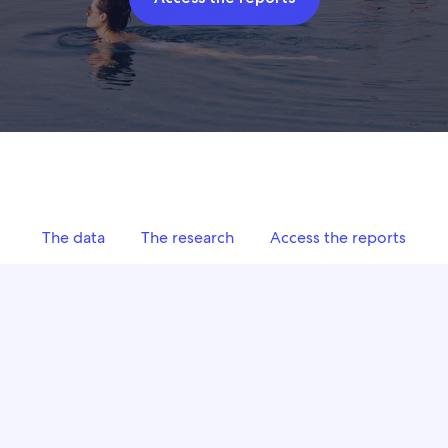
The data
The research
Access the reports