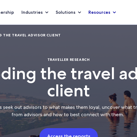
nership
Industries
Solutions
Resources
 THE TRAVEL ADVISOR CLIENT
TRAVELLER RESEARCH
ding the travel ad
client
s seek out advisors to what makes them loyal, uncover what tra
from advisors and how to best connect with them.
Access the reports