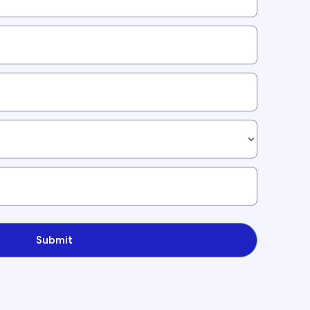
Submit