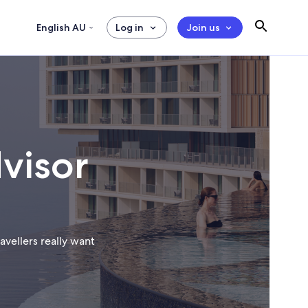
English AU
Log in
Join us
visor
vellers really want