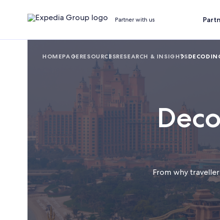
Part
Partner with us
HOMEPAGE
RESOURCES
RESEARCH & INSIGHTS
DECODING
Deco
From why traveller