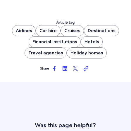
Article tag
Airlines
Car hire
Cruises
Destinations
Financial institutions
Hotels
Travel agencies
Holiday homes
Share
Was this page helpful?