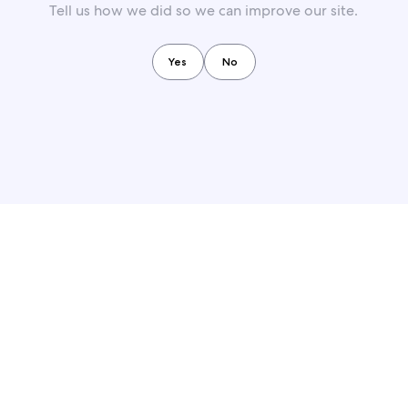
Tell us how we did so we can improve our site.
Yes
No