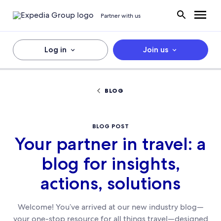
Partner with us
Log in
Join us
BLOG
BLOG POST
Your partner in travel: a
blog for insights,
actions, solutions
Welcome! You’ve arrived at our new industry blog—
your one-stop resource for all things travel—designed