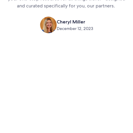
and curated specifically for you, our partners.
Cheryl Miller
December 12, 2023