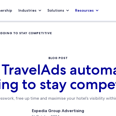
nership
Industries
Solutions
Resources
IDDING TO STAY COMPETITIVE
BLOG POST
 TravelAds autom
ing to stay compet
sswork, free up time and maximise your hotel’s visibility with
Expedia Group Advertising