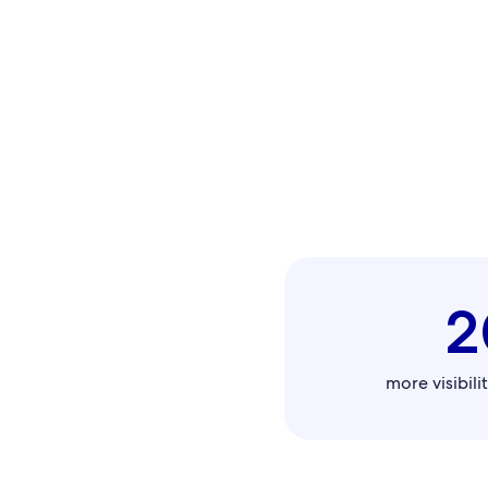
2
more visibilit