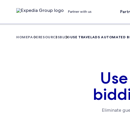
Part
Partner with us
HOMEPAGE
RESOURCES
BLOG
USE TRAVELADS AUTOMATED B
Use
bidd
Eliminate gue