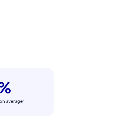
0%
on average²