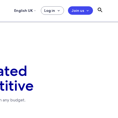
English UK
Log in
Join us
ated
itive
in any budget.