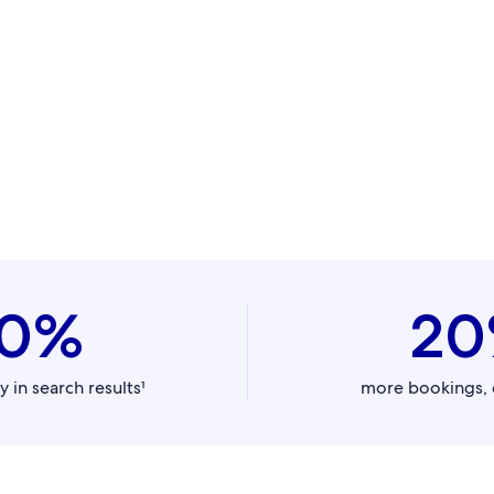
0%
2
y in search results¹
more bookings, 