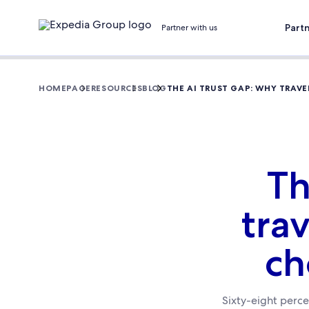
Part
Partner with us
HOMEPAGE
RESOURCES
BLOG
THE AI TRUST GAP: WHY TRAV
Th
trav
ch
Sixty-eight percen