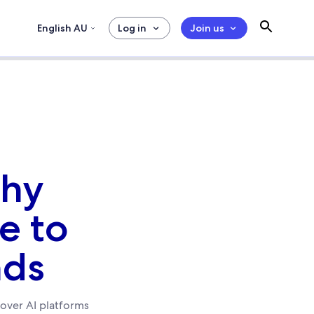
English AU
Log in
Join us
Why
ue to
nds
d over AI platforms