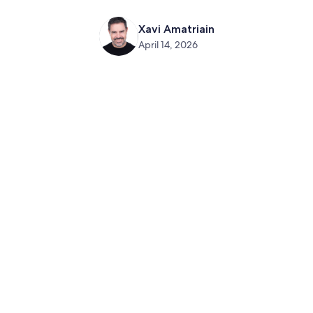
Xavi Amatriain
April 14, 2026