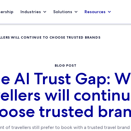
nership
Industries
Solutions
Resources
ELLERS WILL CONTINUE TO CHOOSE TRUSTED BRANDS
BLOG POST
e AI Trust Gap: 
ellers will contin
oose trusted bra
t of travellers still prefer to book with a trusted travel bran