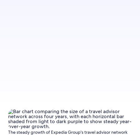
The steady growth of Expedia Group's travel advisor network