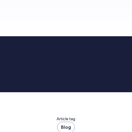
Article tag
Blog