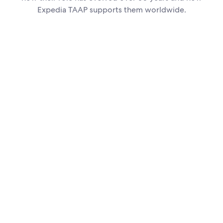
Expedia TAAP supports them worldwide.