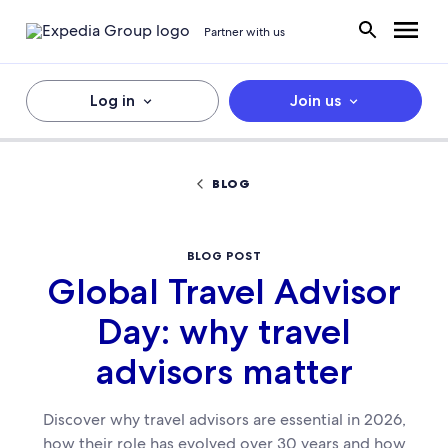
Partner with us
Log in
Join us
BLOG
BLOG POST
Global Travel Advisor
Day: why travel
advisors matter
Discover why travel advisors are essential in 2026,
how their role has evolved over 30 years and how