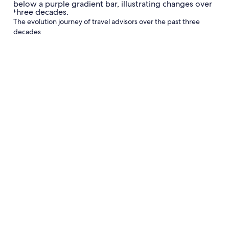
The evolution journey of travel advisors over the past three
decades
Curators
Advocates