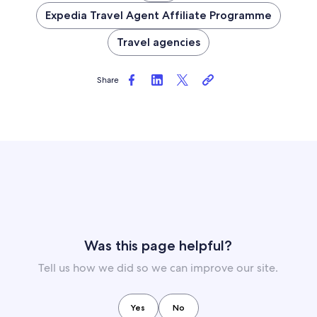
Expedia Travel Agent Affiliate Programme
Travel agencies
Share
Was this page helpful?
Tell us how we did so we can improve our site.
Yes
No