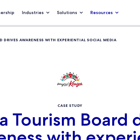
nership
Industries
Solutions
Resources
 DRIVES AWARENESS WITH EXPERIENTIAL SOCIAL MEDIA
CASE STUDY
a Tourism Board d
ness with experi