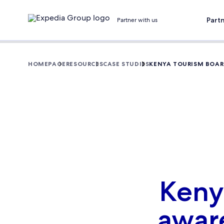
Part
Partner with us
HOMEPAGE
RESOURCES
CASE STUDIES
KENYA TOURISM BOARD
Keny
aware