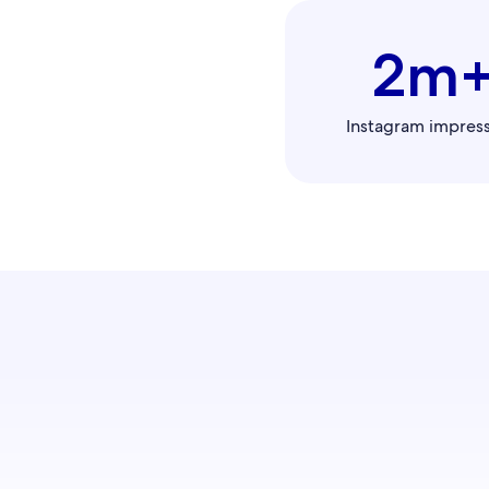
2m
Instagram impres
Connect 