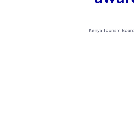
Kenya Tourism Board