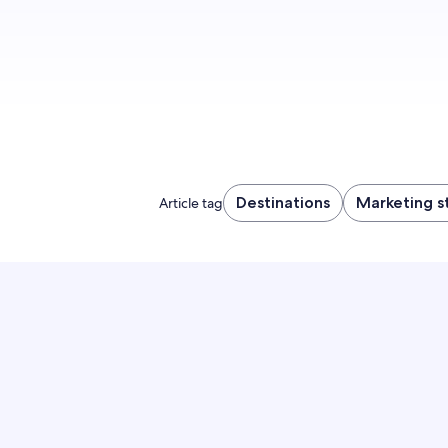
Destinations
Marketing s
Article tag