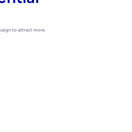
aign to attract more