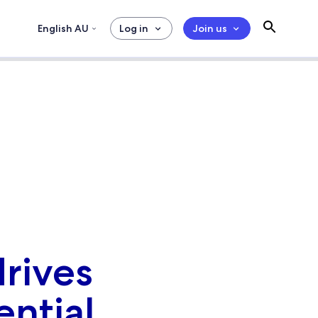
English AU
Log in
Join us
rives
ential