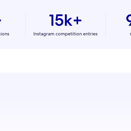
+
15k+
sions
Instagram competition entries
with our digital media experts to learn how to best engage, 
and convert travellers to increase your bookings.