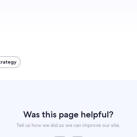
Get started
trategy
Was this page helpful?
Tell us how we did so we can improve our site.