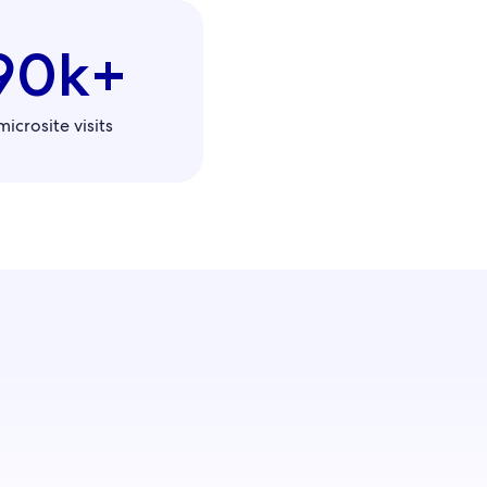
90k+
microsite visits
influence