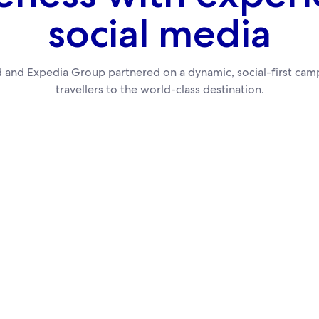
social media
 and Expedia Group partnered on a dynamic, social-first camp
travellers to the world-class destination.