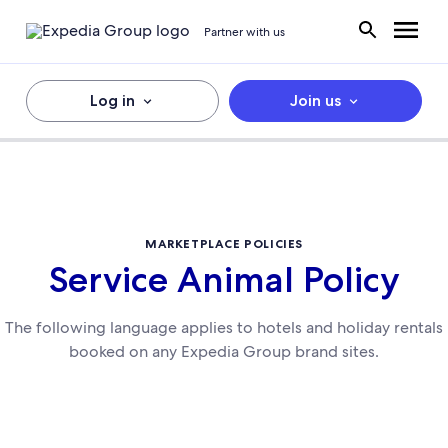
Partner with us
Log in
Join us
MARKETPLACE POLICIES
Service Animal Policy
The following language applies to hotels and holiday rentals
booked on any Expedia Group brand sites.