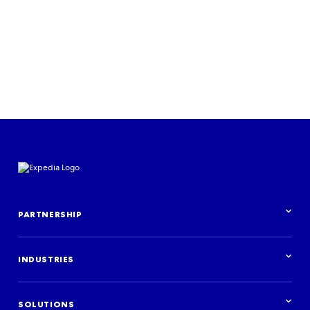
PARTNERSHIP
Partnership overview
INDUSTRIES
Industries overview
Hotels
SOLUTIONS