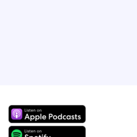
Travel, Expedia Group
Brandon heads up B2B lodging marketing at Expedia
Group and has played an integral role in scaling our
partner programmes, leading strategic initiatives and
expanding the use of revenue insights to drive partner
success. Brandon resides with his wife and child, a
young travel enthusiast, in Chicago, IL.