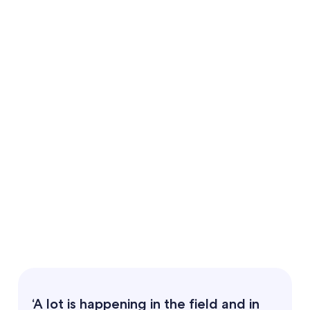
‘A lot is happening in the field and in