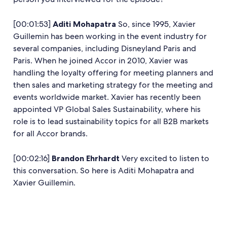
[00:01:53]
Aditi Mohapatra
So, since 1995, Xavier
Guillemin has been working in the event industry for
several companies, including Disneyland Paris and
Paris. When he joined Accor in 2010, Xavier was
handling the loyalty offering for meeting planners and
then sales and marketing strategy for the meeting and
events worldwide market. Xavier has recently been
appointed VP Global Sales Sustainability, where his
role is to lead sustainability topics for all B2B markets
for all Accor brands.
[00:02:16]
Brandon Ehrhardt
Very excited to listen to
this conversation. So here is Aditi Mohapatra and
Xavier Guillemin.