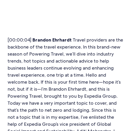
[00:00:04]
Brandon Ehrhardt
Travel providers are the
backbone of the travel experience. In this brand-new
season of Powering Travel, we’ll dive into industry
trends, hot topics and actionable advice to help
business leaders continue evolving and enhancing
travel experience, one trip at a time. Hello and
welcome back. If this is your first time here—hope it’s
not, but if it is—I’m Brandon Ehrhardt, and this is
Powering Travel, brought to you by Expedia Group.
Today we have a very important topic to cover, and
that’s the path to net zero and lodging. Since this is
not a topic that is in my expertise, I’ve enlisted the
help of Expedia Group’s vice president of Global