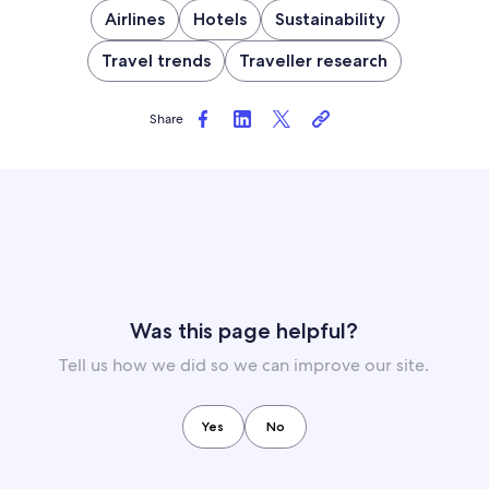
Airlines
Hotels
Sustainability
Travel trends
Traveller research
Share
Was this page helpful?
Tell us how we did so we can improve our site.
Yes
No