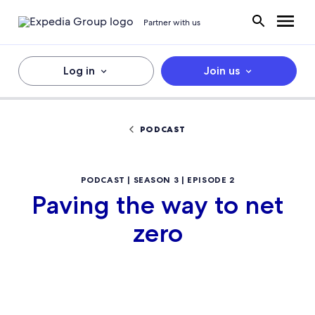
Partner with us
Log in
Join us
PODCAST
PODCAST | SEASON 3 | EPISODE 2
Paving the way to net
zero