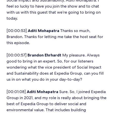
Social Impact and Sustainability, Aditi Mohapatra. I
feel so lucky to have you join the show and to chat
with us with this guest that we’re going to bring on
today.
[00:00:53]
Aditi Mohapatra
Thanks so much,
Brandon. Thanks for letting me take the host seat for
this episode.
[00:00:57]
Brandon Ehrhardt
My pleasure. Always
good to bring in an expert. So, for our listeners
wondering what the vice president of Social Impact
and Sustainability does at Expedia Group, can you fill
us in on what you do in your day-to-day?
[00:01:08]
Aditi Mohapatra
Sure. So, I joined Expedia
Group in 2021, and my role is really about bringing the
best of Expedia Group to deliver social and
environmental value. That includes building