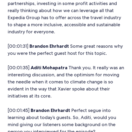
partnerships, investing in some profit activities and
really thinking about how we can leverage all that
Expedia Group has to offer across the travel industry
to shape a more inclusive, accessible and sustainable
industry for everyone.
[00:01:31]
Brandon Ehrhardt
Some great reasons why
you were the perfect guest host for this topic.
[00:01:35]
Aditi Mohapatra
Thank you. It really was an
interesting discussion, and the optimism for moving
the needle when it comes to climate change is so
evident in the way that Xavier spoke about their
initiatives at its core.
[00:01:45]
Brandon Ehrhardt
Perfect segue into
learning about today’s guests. So, Aditi, would you
mind giving our listeners some background on the
person you interviewed for the episode?