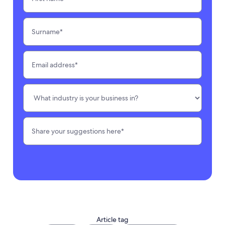
Article tag