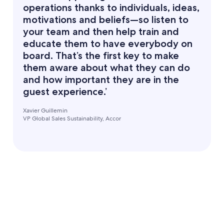
operations thanks to individuals, ideas,
motivations and beliefs—so listen to
your team and then help train and
educate them to have everybody on
board. That’s the first key to make
them aware about what they can do
and how important they are in the
guest experience.’
Xavier Guillemin
VP Global Sales Sustainability, Accor