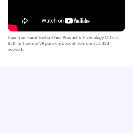
Hear from Karen Bolda, Chief Product & Technology Officer,
B2B, on how our VR partners benefit from our vast B2B
network.