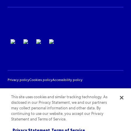
Partner Support
Terms of use
Privacy policy
Cookies policy
Accessibility policy
This site uses cookies and similar tracking technology. As
disclosed in our Privacy Statement, we and our partners
may collect personal information and other data. By
continuing to use our website, you accept our Privacy
Statement and Terms of Service.
Privacy Statement
Terms of Service