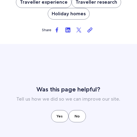
Traveller experience
Traveller research
Holiday homes
Share
Was this page helpful?
Tell us how we did so we can improve our site.
Yes
No