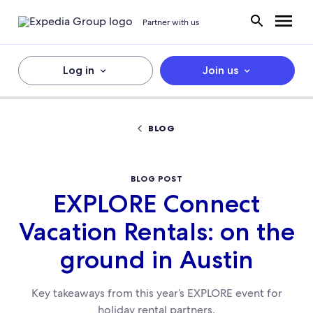
Partner with us
Log in
Join us
BLOG
BLOG POST
EXPLORE Connect
Vacation Rentals: on the
ground in Austin
Key takeaways from this year’s EXPLORE event for
holiday rental partners.