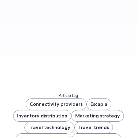
Sign up to let us know whether you’d like to be
notified about future blog content.
Sign up now
Article tag
Connectivity providers
Escapia
Inventory distribution
Marketing strategy
Travel technology
Travel trends