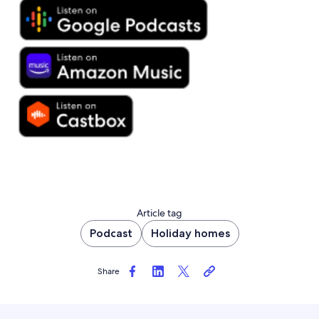
Article tag
Podcast
Holiday homes
Share