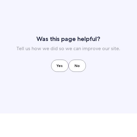
Was this page helpful?
Tell us how we did so we can improve our site.
Yes
No