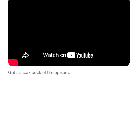
Get a sneak peek of the episode.