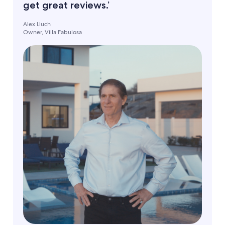
get great reviews.’
Alex Lluch
Owner, Villa Fabulosa