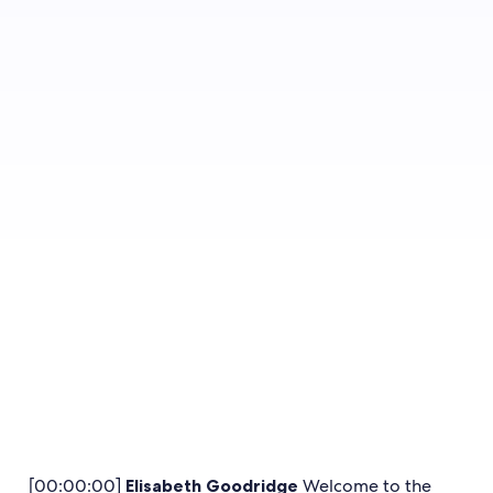
guests and enjoy exclusive
benefits that encourage more
bookings.
Get the details
[00:00:00]
Elisabeth Goodridge
Welcome to the