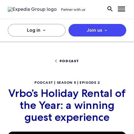
Partner with us
Log in
Join us
PODCAST
PODCAST | SEASON 5 | EPISODE 2
Vrbo’s Holiday Rental of
the Year: a winning
guest experience