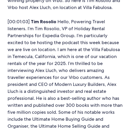
winning property on Vrbo. So here is Tim Rosolio and
Vrbo host Alex Lluch, on location at Villa Fabulosa.
[00:01:03]
Tim Rosolio
Hello, Powering Travel
listeners. I’m Tim Rosolio, VP of Holiday Rental
Partnerships for Expedia Group. I’m particularly
excited to be hosting the podcast this week because
we are live on location. I am here at the Villa Fabulosa
in Temecula, California, which is one of our vacation
rentals of the year for 2025. I’m thrilled to be
interviewing Alex Lluch, who delivers amazing
traveller experiences for our Vrbo customers. As
president and CEO of Modern Luxury Builders, Alex
Lluch is a distinguished investor and real estate
professional. He is also a best-selling author who has
written and published over 300 books with more than
five million copies sold. Some of his notable works
include the Ultimate Home Buying Guide and
Organiser, the Ultimate Home Selling Guide and