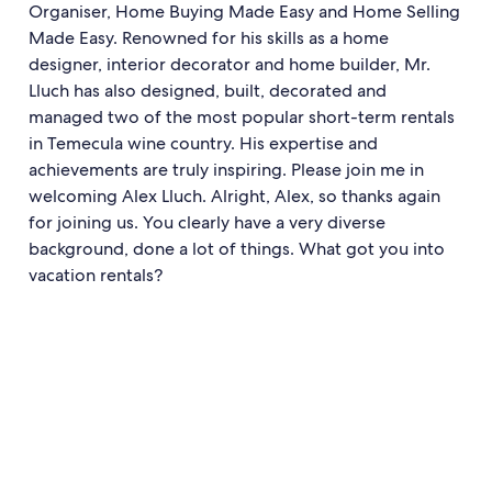
Organiser, Home Buying Made Easy and Home Selling
Made Easy. Renowned for his skills as a home
designer, interior decorator and home builder, Mr.
Lluch has also designed, built, decorated and
managed two of the most popular short-term rentals
in Temecula wine country. His expertise and
achievements are truly inspiring. Please join me in
welcoming Alex Lluch. Alright, Alex, so thanks again
for joining us. You clearly have a very diverse
background, done a lot of things. What got you into
vacation rentals?