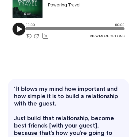
‘It blows my mind how important and
how simple it is to build a relationship
with the guest.
Just build that relationship, become
best friends [with your guest],
because that’s how you’re going to