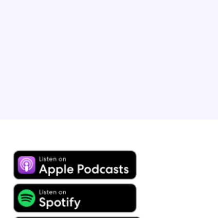
Modern Luxury Builders. He is a long-time
entrepreneur as well as bestselling author of over 300
books. Alex currently owns two of the most popular
short-term rentals in Temecula wine country and is one
of the recipients of 2025’s Vrbo Holiday Rentals of the
Year award.