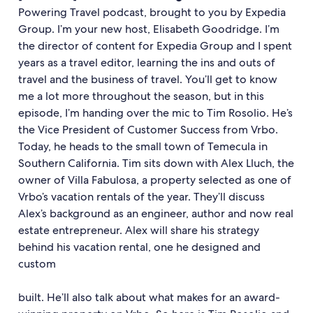
Powering Travel podcast, brought to you by Expedia
Group. I’m your new host, Elisabeth Goodridge. I’m
the director of content for Expedia Group and I spent
years as a travel editor, learning the ins and outs of
travel and the business of travel. You’ll get to know
me a lot more throughout the season, but in this
episode, I’m handing over the mic to Tim Rosolio. He’s
the Vice President of Customer Success from Vrbo.
Today, he heads to the small town of Temecula in
Southern California. Tim sits down with Alex Lluch, the
owner of Villa Fabulosa, a property selected as one of
Vrbo’s vacation rentals of the year. They’ll discuss
Alex’s background as an engineer, author and now real
estate entrepreneur. Alex will share his strategy
behind his vacation rental, one he designed and
custom
built. He’ll also talk about what makes for an award-