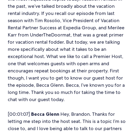
the past, we’ve talked broadly about the vacation
rental industry. If you recall our episode from last
season with Tim Rosolio, Vice President of Vacation
Rental Partner Success at Expedia Group, and Merilee
Karr from UnderTheDoormat, that was a great primer
for vacation rental fodder. But today, we are talking
more specifically about what it takes to be an
exceptional host. What we like to call a Premier Host,
one that welcomes guests with open arms and
encourages repeat bookings at their property. First
though, I want you to get to know our guest host for
the episode, Becca Glenn. Becca, I’ve known you for a
long time. Thank you so much for taking the time to
chat with our guest today.
[00:01:07]
Becca Glenn
Hey, Brandon. Thanks for
letting me step into the host seat. This is a topic I’m so
close to, and I love being able to talk to our partners