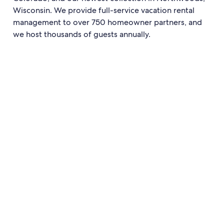
Wisconsin. We provide full-service vacation rental
management to over 750 homeowner partners, and
we host thousands of guests annually.