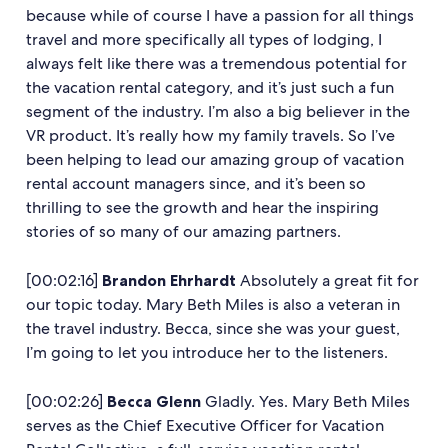
because while of course I have a passion for all things
travel and more specifically all types of lodging, I
always felt like there was a tremendous potential for
the vacation rental category, and it’s just such a fun
segment of the industry. I’m also a big believer in the
VR product. It’s really how my family travels. So I’ve
been helping to lead our amazing group of vacation
rental account managers since, and it’s been so
thrilling to see the growth and hear the inspiring
stories of so many of our amazing partners.
[00:02:16]
Brandon Ehrhardt
Absolutely a great fit for
our topic today. Mary Beth Miles is also a veteran in
the travel industry. Becca, since she was your guest,
I’m going to let you introduce her to the listeners.
[00:02:26]
Becca Glenn
Gladly. Yes. Mary Beth Miles
serves as the Chief Executive Officer for Vacation