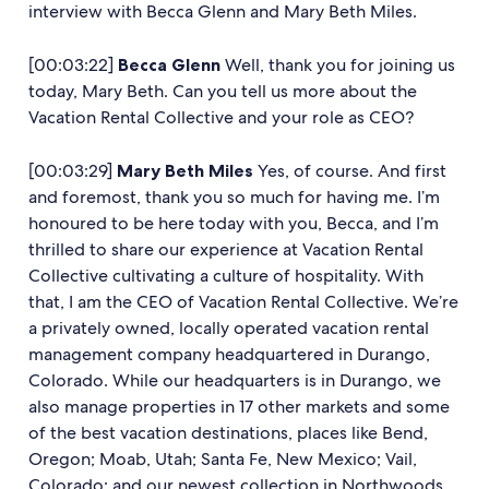
interview with Becca Glenn and Mary Beth Miles.
[00:03:22]
Becca Glenn
Well, thank you for joining us
today, Mary Beth. Can you tell us more about the
Vacation Rental Collective and your role as CEO?
[00:03:29]
Mary Beth
Miles
Yes, of course. And first
and foremost, thank you so much for having me. I’m
honoured to be here today with you, Becca, and I’m
thrilled to share our experience at Vacation Rental
Collective cultivating a culture of hospitality. With
that, I am the CEO of Vacation Rental Collective. We’re
a privately owned, locally operated vacation rental
management company headquartered in Durango,
Colorado. While our headquarters is in Durango, we
also manage properties in 17 other markets and some
of the best vacation destinations, places like Bend,
Oregon; Moab, Utah; Santa Fe, New Mexico; Vail,
Colorado; and our newest collection in Northwoods,