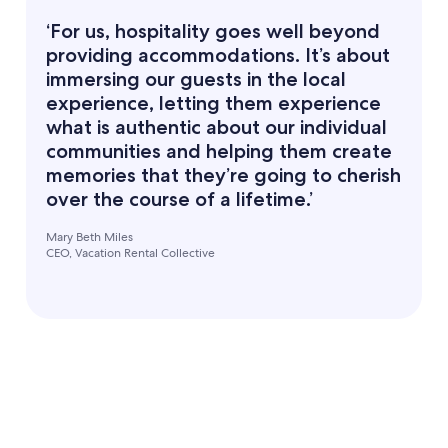
‘For us, hospitality goes well beyond
providing accommodations. It’s about
immersing our guests in the local
experience, letting them experience
what is authentic about our individual
communities and helping them create
memories that they’re going to cherish
over the course of a lifetime.’
Mary Beth Miles
CEO, Vacation Rental Collective