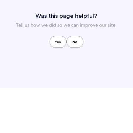
Was this page helpful?
Tell us how we did so we can improve our site.
Yes
No