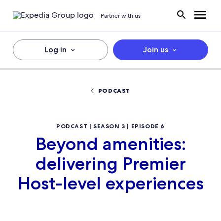
Partner with us
Log in
Join us
PODCAST
PODCAST | SEASON 3 | EPISODE 6
Beyond amenities:
delivering Premier
Host-level experiences