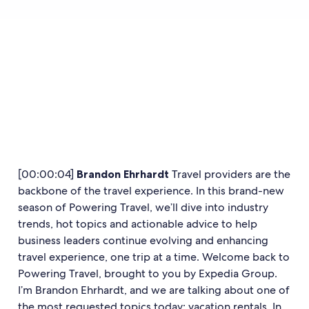
[00:00:04]
Brandon Ehrhardt
Travel providers are the
backbone of the travel experience. In this brand-new
season of Powering Travel, we’ll dive into industry
trends, hot topics and actionable advice to help
business leaders continue evolving and enhancing
travel experience, one trip at a time. Welcome back to
Powering Travel, brought to you by Expedia Group.
I’m Brandon Ehrhardt, and we are talking about one of
the most requested topics today: vacation rentals. In