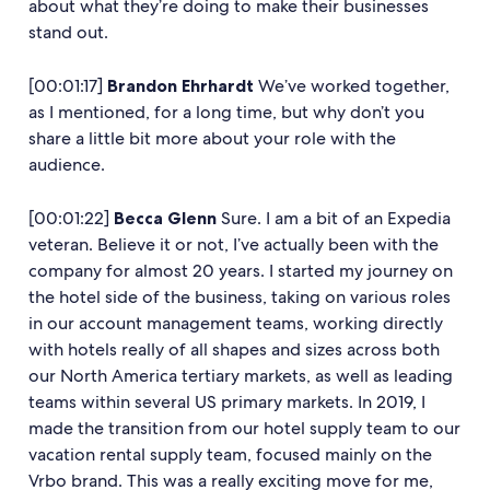
about what they’re doing to make their businesses
stand out.
[00:01:17]
Brandon Ehrhardt
We’ve worked together,
as I mentioned, for a long time, but why don’t you
share a little bit more about your role with the
audience.
[00:01:22]
Becca Glenn
Sure. I am a bit of an Expedia
veteran. Believe it or not, I’ve actually been with the
company for almost 20 years. I started my journey on
the hotel side of the business, taking on various roles
in our account management teams, working directly
with hotels really of all shapes and sizes across both
our North America tertiary markets, as well as leading
teams within several US primary markets. In 2019, I
made the transition from our hotel supply team to our
vacation rental supply team, focused mainly on the
Vrbo brand. This was a really exciting move for me,