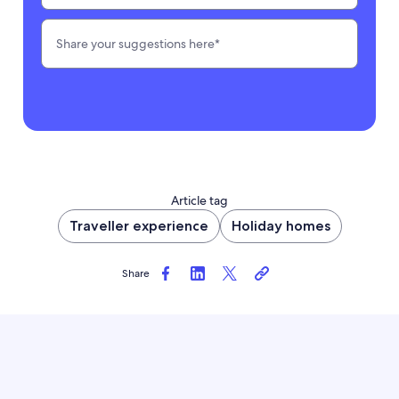
Article tag
Traveller experience
Holiday homes
Share