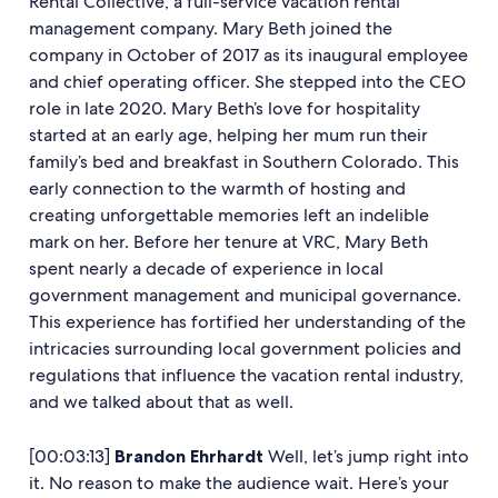
Rental Collective, a full-service vacation rental
management company. Mary Beth joined the
company in October of 2017 as its inaugural employee
and chief operating officer. She stepped into the CEO
role in late 2020. Mary Beth’s love for hospitality
started at an early age, helping her mum run their
family’s bed and breakfast in Southern Colorado. This
early connection to the warmth of hosting and
creating unforgettable memories left an indelible
mark on her. Before her tenure at VRC, Mary Beth
spent nearly a decade of experience in local
government management and municipal governance.
This experience has fortified her understanding of the
intricacies surrounding local government policies and
regulations that influence the vacation rental industry,
and we talked about that as well.
[00:03:13]
Brandon Ehrhardt
Well, let’s jump right into
it. No reason to make the audience wait. Here’s your