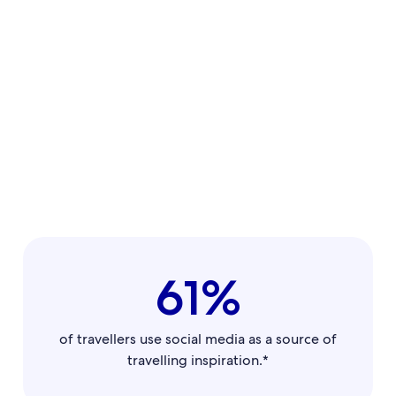
61%
of travellers use social media as a source of
travelling inspiration.*