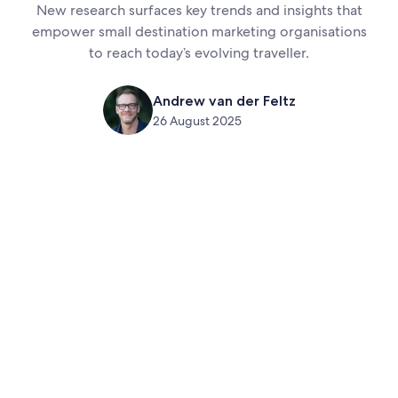
New research surfaces key trends and insights that
empower small destination marketing organisations
to reach today’s evolving traveller.
Andrew van der Feltz
26 August 2025