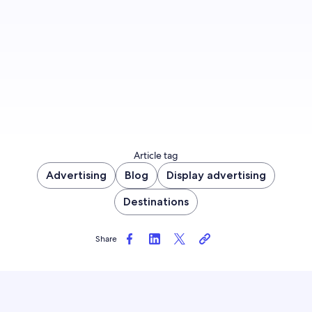
Sign up now
Article tag
Advertising
Blog
Display advertising
Destinations
Share