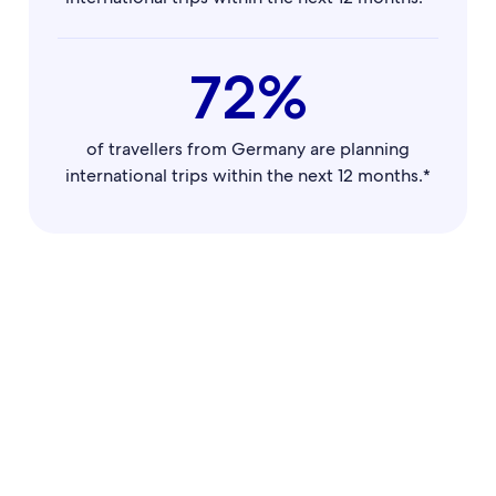
72%
of travellers from Germany are planning
international trips within the next 12 months.*