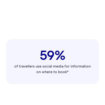
59%
of travellers use social media for information
on where to book*