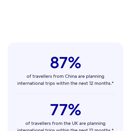
87%
of travellers from China are planning
international trips within the next 12 months.*
77%
of travellers from the UK are planning
international trips within the next 12 months.*