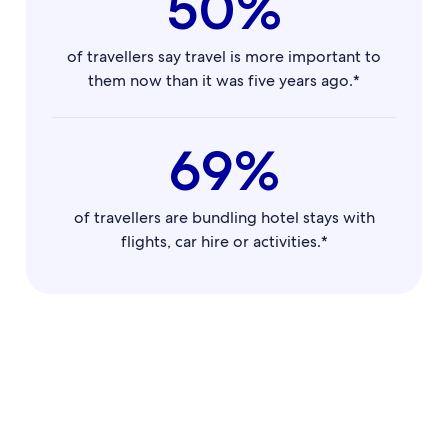
50%
of travellers say travel is more important to
them now than it was five years ago.*
69%
of travellers are bundling hotel stays with
flights, car hire or activities.*