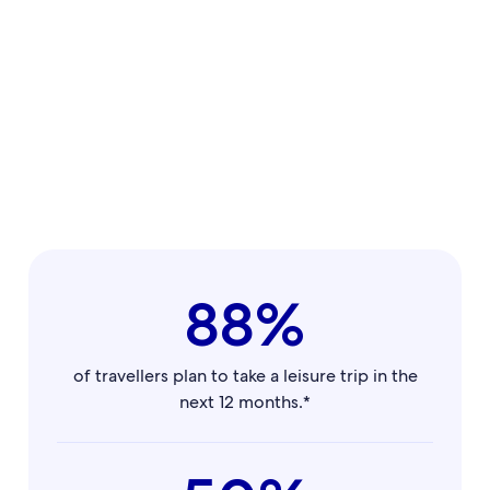
88%
of travellers plan to take a leisure trip in the
next 12 months.*