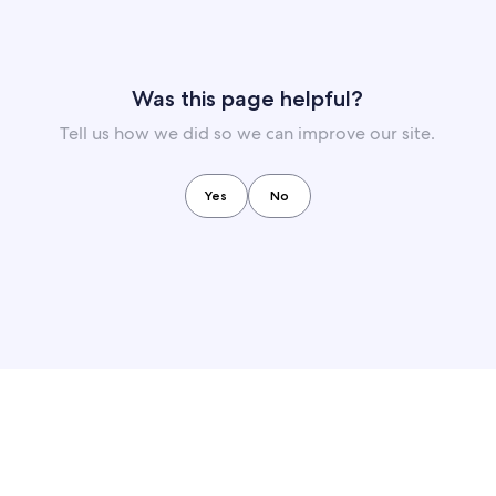
Was this page helpful?
Tell us how we did so we can improve our site.
Yes
No