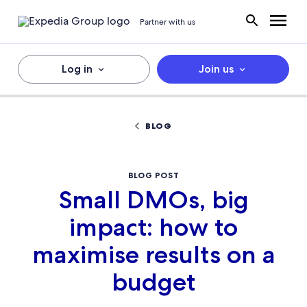
Partner with us
Log in
Join us
BLOG
BLOG POST
Small DMOs, big
impact: how to
maximise results on a
budget