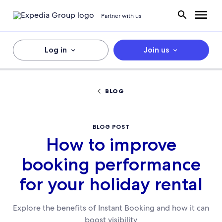
Partner with us
Log in
Join us
BLOG
BLOG POST
How to improve
booking performance
for your holiday rental
Explore the benefits of Instant Booking and how it can
boost visibility