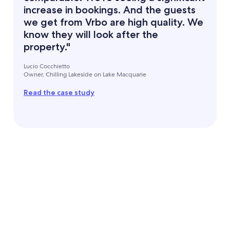
increase in bookings. And the guests
we get from Vrbo are high quality. We
know they will look after the
property."
Lucio Cocchietto
Owner, Chilling Lakeside on Lake Macquarie
Read the case study