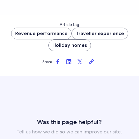
Article tag
Revenue performance
Traveller experience
Holiday homes
Share
Was this page helpful?
Tell us how we did so we can improve our site.