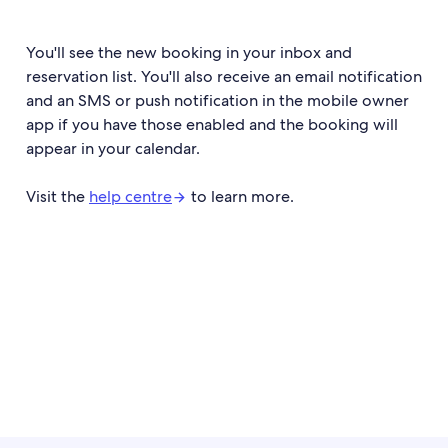
You'll see the new booking in your inbox and
reservation list. You'll also receive an email notification
and an SMS or push notification in the mobile owner
app if you have those enabled and the booking will
appear in your calendar.
Visit the
help centre
to learn more.