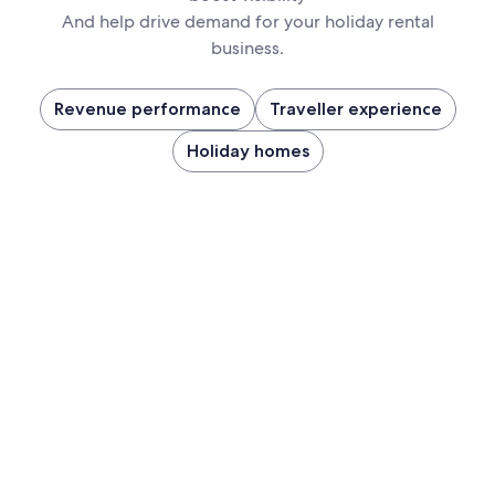
And help drive demand for your holiday rental
business.
Revenue performance
Traveller experience
Holiday homes