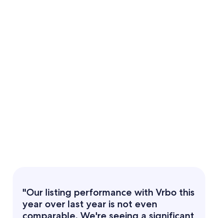
"Our listing performance with Vrbo this
year over last year is not even
comparable. We're seeing a significant