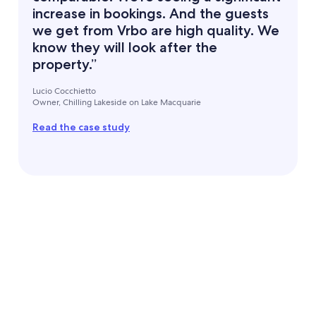
increase in bookings. And the guests
we get from Vrbo are high quality. We
know they will look after the
property.”
Lucio Cocchietto
Owner, Chilling Lakeside on Lake Macquarie
Read the case study