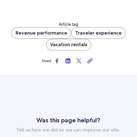
Article tag
Revenue performance
Traveler experience
Vacation rentals
Share
Was this page helpful?
Tell us how we did so we can improve our site.