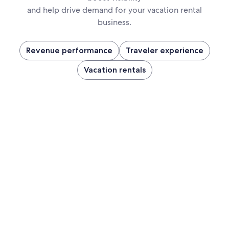
and help drive demand for your vacation rental
business.
Revenue performance
Traveler experience
Vacation rentals