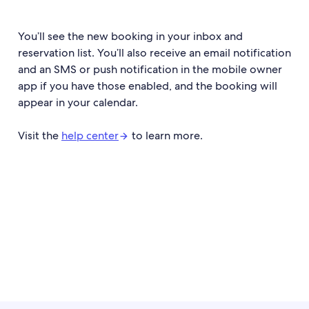
You’ll see the new booking in your inbox and
reservation list. You’ll also receive an email notification
and an SMS or push notification in the mobile owner
app if you have those enabled, and the booking will
appear in your calendar.
Visit the
help center
to learn more.