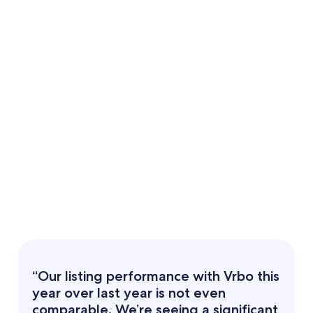
“Our listing performance with Vrbo this
year over last year is not even
comparable. We’re seeing a significant