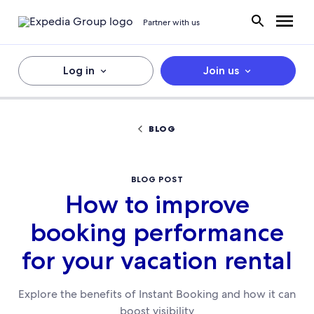
Partner with us
Log in
Join us
BLOG
BLOG POST
How to improve
booking performance
for your vacation rental
Explore the benefits of Instant Booking and how it can
boost visibility