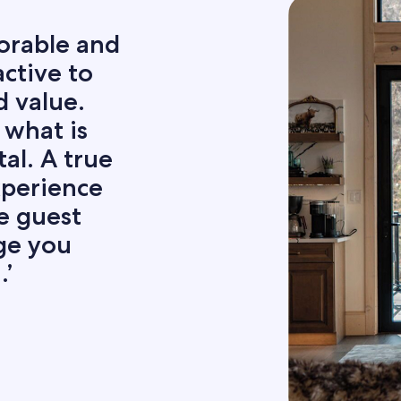
orable and
ctive to
d value.
 what is
tal. A true
xperience
e guest
age you
’