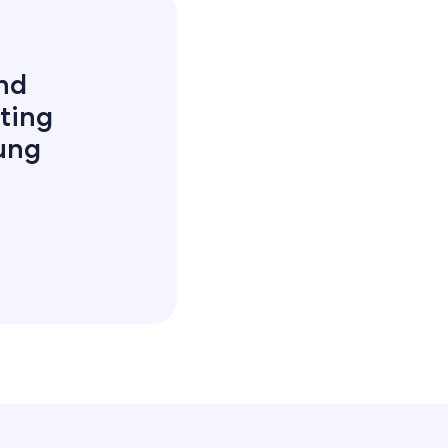
and
ting
oung