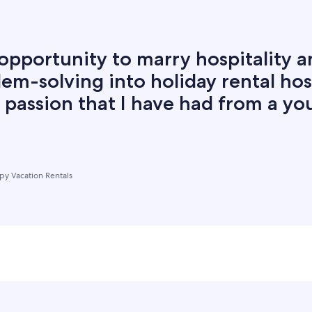
opportunity to marry hospitality 
em-solving into holiday rental hos
 a passion that I have had from a y
y Vacation Rentals