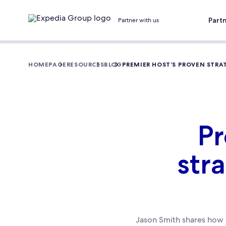
Part
Partner with us
HOMEPAGE
RESOURCES
BLOG
PREMIER HOST’S PROVEN STRA
Pr
str
Jason Smith shares how h