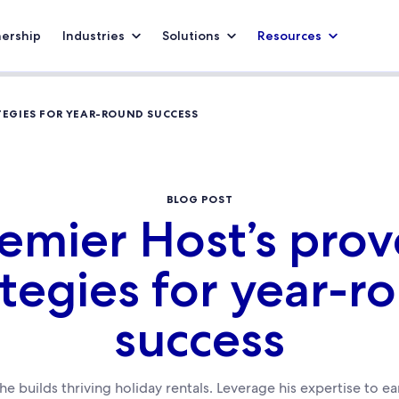
nership
Industries
Solutions
Resources
TEGIES FOR YEAR-ROUND SUCCESS
BLOG POST
emier Host’s pro
ategies for year-r
success
e builds thriving holiday rentals. Leverage his expertise to 