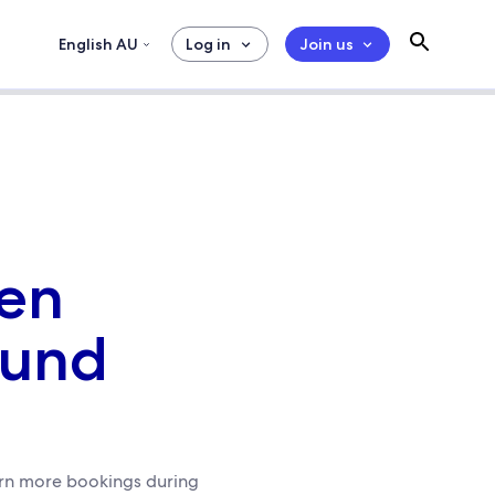
English AU
Log in
Join us
ven
ound
earn more bookings during