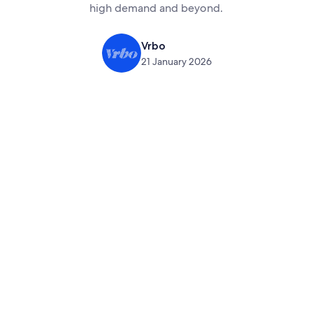
high demand and beyond.
Vrbo
21 January 2026