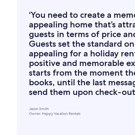
‘You need to create a mem
appealing home that’s attra
guests in terms of price an
Guests set the standard on
appealing for a holiday ren
positive and memorable e
starts from the moment th
books, until the last mess
send them upon check-out.
Jason Smith
Owner, Happy Vacation Rentals