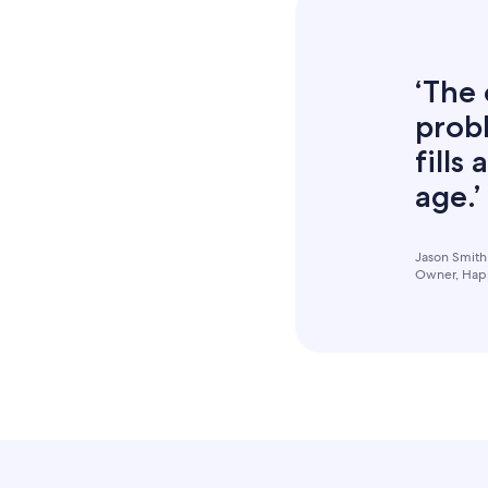
‘The 
probl
fills
age.’
Jason Smith
Owner, Happ