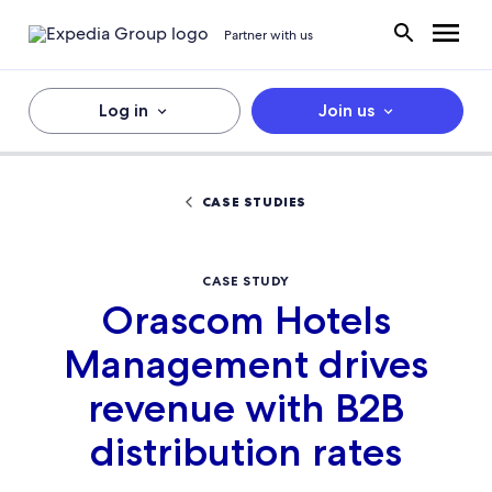
Partner with us
Log in
Join us
CASE STUDIES
CASE STUDY
Orascom Hotels
Management drives
revenue with B2B
distribution rates