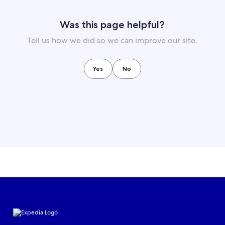
Was this page helpful?
Tell us how we did so we can improve our site.
Yes
No