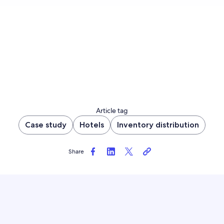
Article tag
Case study
Hotels
Inventory distribution
Share