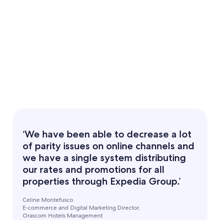
‘We have been able to decrease a lot
of parity issues on online channels and
we have a single system distributing
our rates and promotions for all
properties through Expedia Group.’
Celine Montefusco
E-commerce and Digital Marketing Director,
Orascom Hotels Management