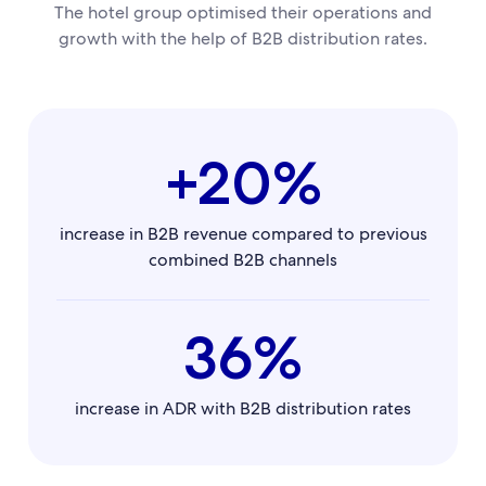
The hotel group optimised their operations and
growth with the help of B2B distribution rates.
+20%
increase in B2B revenue compared to previous
combined B2B channels
36%
increase in ADR with B2B distribution rates