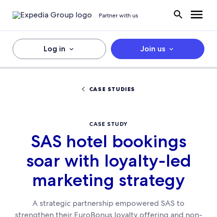
Partner with us
Log in
Join us
CASE STUDIES
CASE STUDY
SAS hotel bookings
soar with loyalty-led
marketing strategy
A strategic partnership empowered SAS to
strengthen their EuroBonus loyalty offering and non-