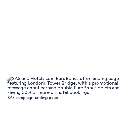
SAS campaign landing page