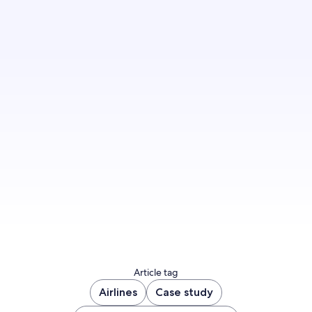
Find out how we can help you build an effective
travel marketing strategy to jumpstart your
revenue.
Contact us today
Article tag
Airlines
Case study