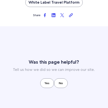
White Label Travel Platform
Share
Was this page helpful?
Tell us how we did so we can improve our site.
Yes
No