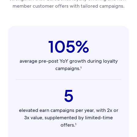
member customer offers with tailored campaigns.
105%
average pre-post YoY growth during loyalty
campaigns.¹
5
elevated earn campaigns per year, with 2x or
3x value, supplemented by limited-time
offers.¹