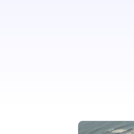
agree that finding information
necessary for planning travel should
be easier