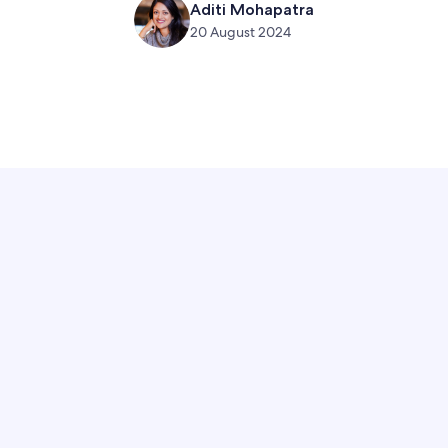
Aditi Mohapatra
20 August 2024