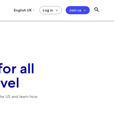
English UK
Log in
Join us
or all
avel
the US and learn how