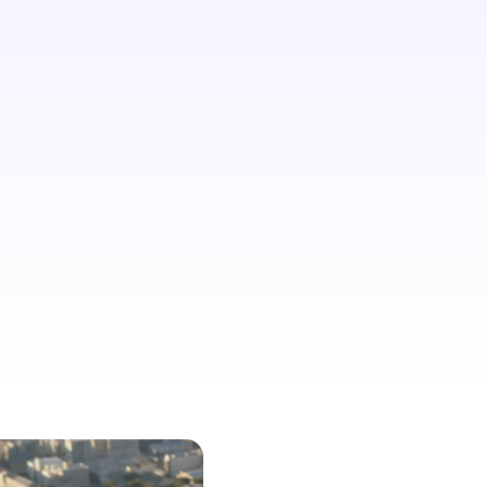
believe that their identity prevents
them from planning travel more
frequently.