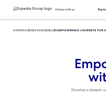
Part
Partner with us
HOMEPAGE
RESOURCES
BLOG
EMPOWERING JOURNEYS FOR AL
Empow
wit
Develop a deeper un