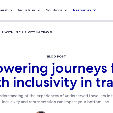
nership
Industries
Solutions
Resources
L WITH INCLUSIVITY IN TRAVEL
BLOG POST
ering journeys f
h inclusivity in tr
derstanding of the experiences of underserved travellers in 
inclusivity and representation can impact your bottom line.