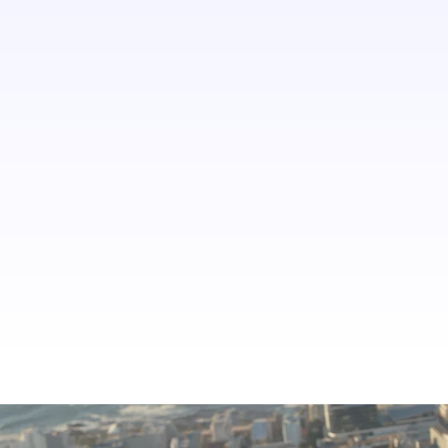
say their identity affects their choice
of activities and experiences in
destinations a lot