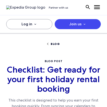
Partner with us
Log in
Join us
BLOG
BLOG POST
Checklist: Get ready for
your first holiday rental
booking
This checklist is designed to help you earn your first
booking quickly. From syncing your calendars to