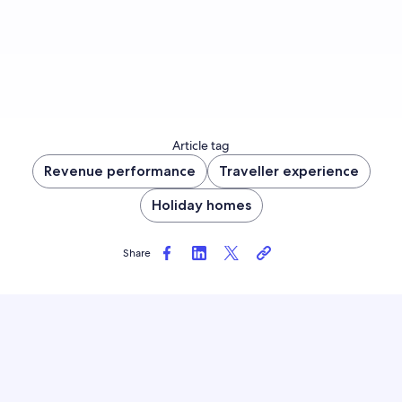
Article tag
Revenue performance
Traveller experience
Holiday homes
Share