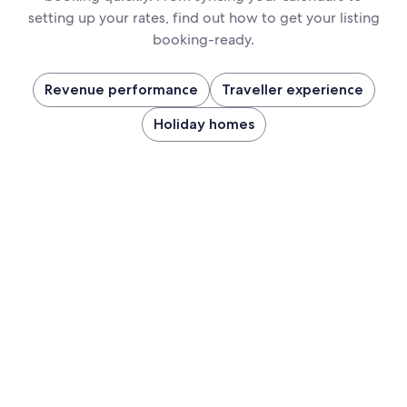
setting up your rates, find out how to get your listing
booking-ready.
Revenue performance
Traveller experience
Holiday homes