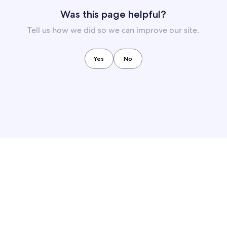
Was this page helpful?
Tell us how we did so we can improve our site.
Yes
No