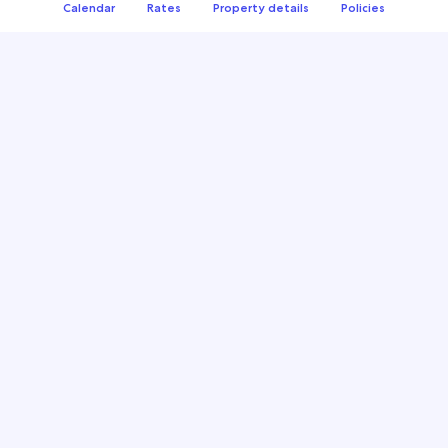
Calendar
Rates
Property details
Policies
Managing multiple calendars for your business?
Leverage calendar syncing to save time and avoid