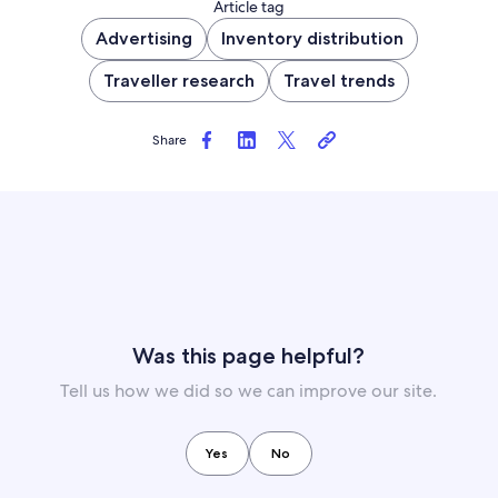
Article tag
Advertising
Inventory distribution
Traveller research
Travel trends
Share
Was this page helpful?
Tell us how we did so we can improve our site.
Yes
No