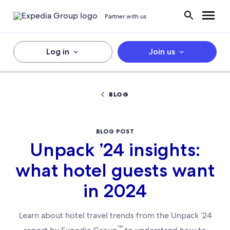
Partner with us
Log in
Join us
BLOG
BLOG POST
Unpack ’24 insights:
what hotel guests want
in 2024
Learn about hotel travel trends from the Unpack ’24
™