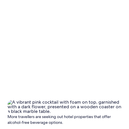
More travellers are seeking out hotel properties that offer
alcohol-free beverage options.