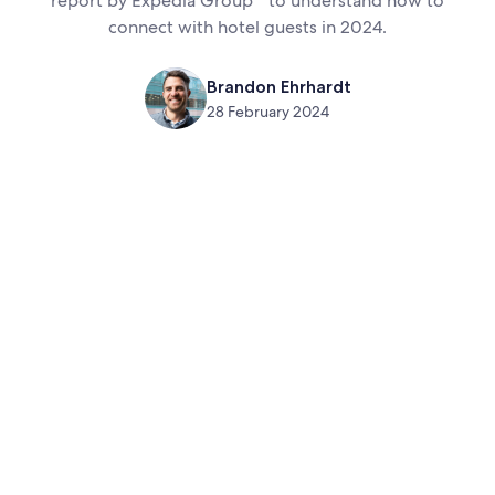
report by Expedia Group
to understand how to
connect with hotel guests in 2024.
Brandon Ehrhardt
28 February 2024