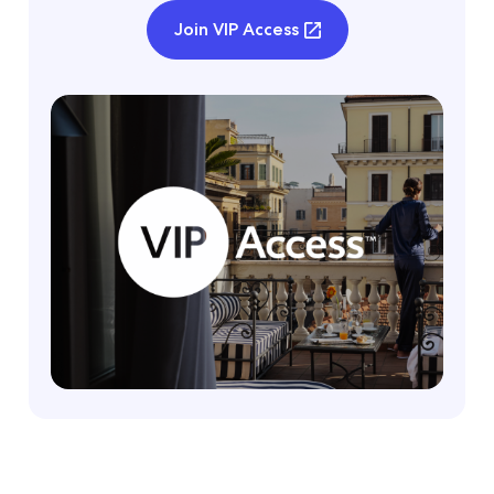
Join VIP Access