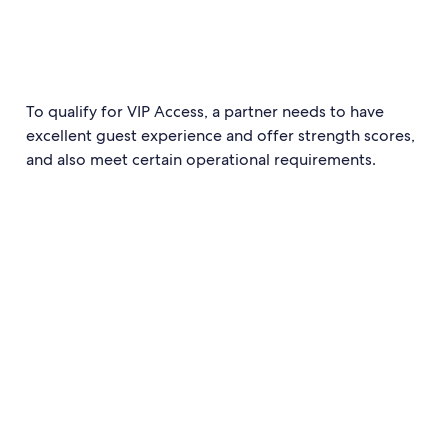
To qualify for VIP Access, a partner needs to have
excellent guest experience and offer strength scores,
and also meet certain operational requirements.