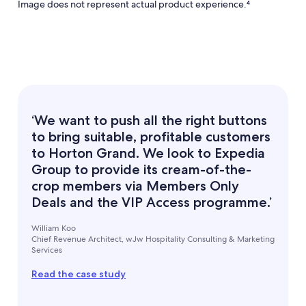
Image does not represent actual product experience.⁴
‘We want to push all the right buttons
to bring suitable, profitable customers
to Horton Grand. We look to Expedia
Group to provide its cream-of-the-
crop members via Members Only
Deals and the VIP Access programme.’
William Koo
Chief Revenue Architect, wJw Hospitality Consulting & Marketing
Services
Read the case study