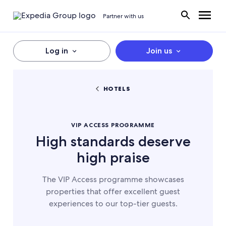
Partner with us
Log in
Join us
HOTELS
VIP ACCESS PROGRAMME
High standards deserve
high praise
The VIP Access programme showcases
properties that offer excellent guest
experiences to our top-tier guests.