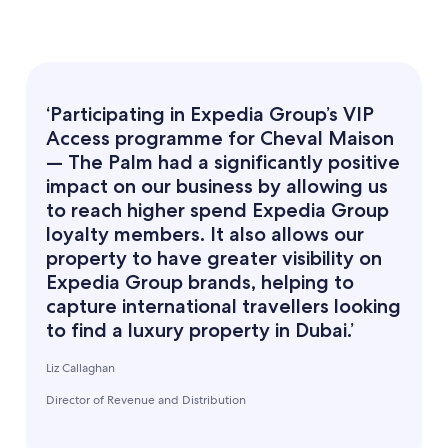
‘Participating in Expedia Group’s VIP
Access programme for Cheval Maison
— The Palm had a significantly positive
impact on our business by allowing us
to reach higher spend Expedia Group
loyalty members. It also allows our
property to have greater visibility on
Expedia Group brands, helping to
capture international travellers looking
to find a luxury property in Dubai.’
Liz Callaghan
Director of Revenue and Distribution