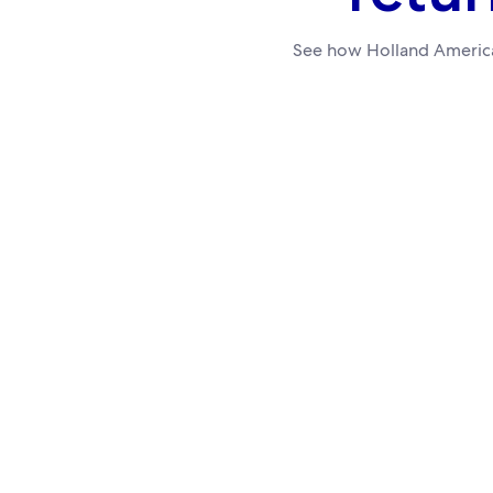
See how Holland America