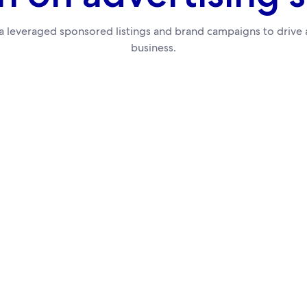
 leveraged sponsored listings and brand campaigns to drive a
business.