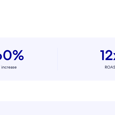
60%
12
 increase
ROA