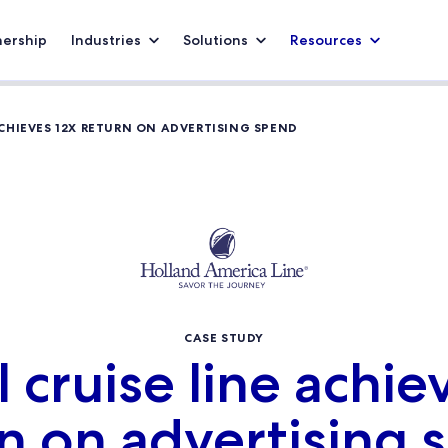
nership
Industries
Solutions
Resources
ACHIEVES 12X RETURN ON ADVERTISING SPEND
CASE STUDY
 cruise line achie
n on advertising