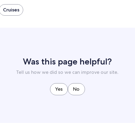
Cruises
Was this page helpful?
Tell us how we did so we can improve our site.
Yes
No