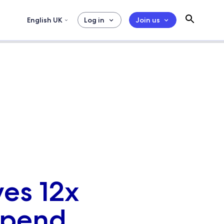
English UK
Log in
Join us
ves 12x
 spend