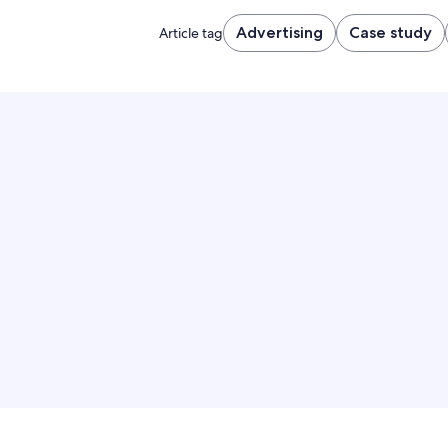
Advertising
Case study
Article tag