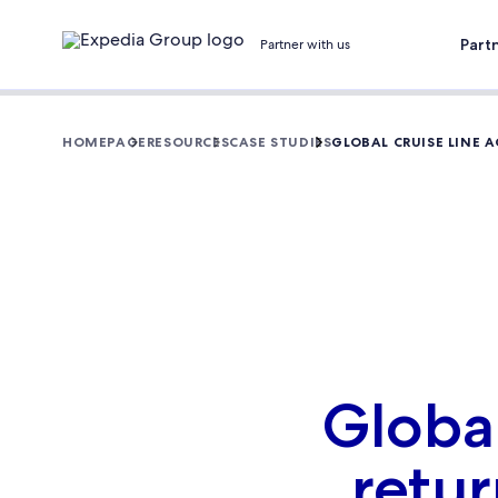
Part
Partner with us
HOMEPAGE
RESOURCES
CASE STUDIES
GLOBAL CRUISE LINE 
Global
retur