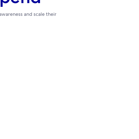
wareness and scale their