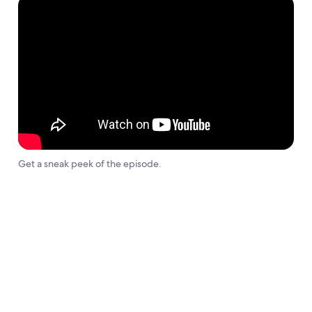
Get a sneak peek of the episode.