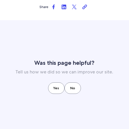
Share
Was this page helpful?
Tell us how we did so we can improve our site.
Yes
No