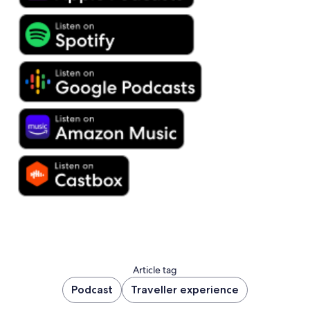
Article tag
Podcast
Traveller experience