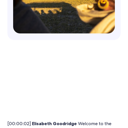
[00:00:02]
Elisabeth Goodridge
Welcome to the