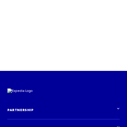
RESEARCH & INSIGHTS
Journeys for all: an Expedia Group
study on inclusion in travel
Download the report
PARTNERSHIP
Partnership overview