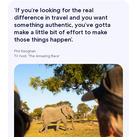
‘If you’re looking for the real
difference in travel and you want
something authentic, you’ve gotta
make a little bit of effort to make
those things happen’.
Phil Keoghan
TV host, ‘The Amazing Race’