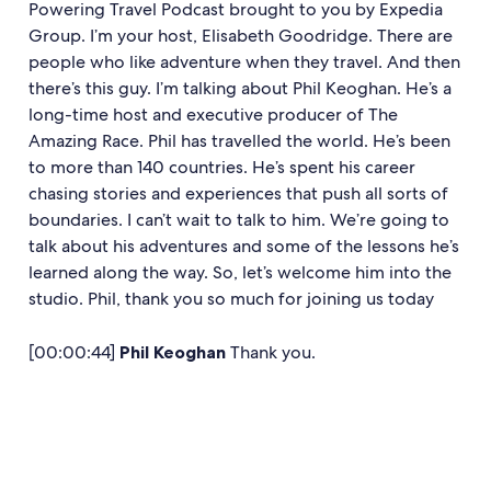
Powering Travel Podcast brought to you by Expedia
Group. I’m your host, Elisabeth Goodridge. There are
people who like adventure when they travel. And then
there’s this guy. I’m talking about Phil Keoghan. He’s a
long-time host and executive producer of The
Amazing Race. Phil has travelled the world. He’s been
to more than 140 countries. He’s spent his career
chasing stories and experiences that push all sorts of
boundaries. I can’t wait to talk to him. We’re going to
talk about his adventures and some of the lessons he’s
learned along the way. So, let’s welcome him into the
studio. Phil, thank you so much for joining us today
[00:00:44]
Phil Keoghan
Thank you.