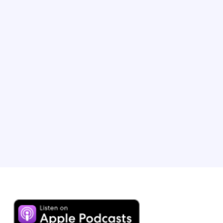
TV host and Executive Producer
Phil is the Emmy-winning host of ‘The Amazing Race’.
After a near-death experience at 19, he created his ‘Tick
It Before You Kick It’ philosophy, which he turned into a
bestselling book called ‘No Opportunity Wasted’. Phil
has visited over 100 countries, arguably making him the
most travelled host on the planet.