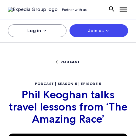
Partner with us
Log in
Join us
PODCAST
PODCAST | SEASON 5 | EPISODE 5
Phil Keoghan talks
travel lessons from ‘The
Amazing Race’