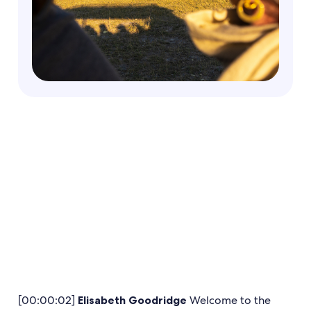
[00:00:02]
Elisabeth Goodridge
Welcome to the