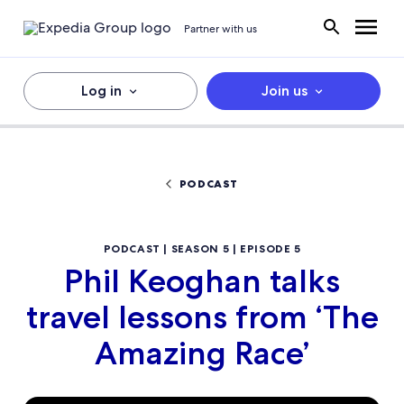
Partner with us
Log in
Join us
PODCAST
PODCAST | SEASON 5 | EPISODE 5
Phil Keoghan talks
travel lessons from ‘The
Amazing Race’