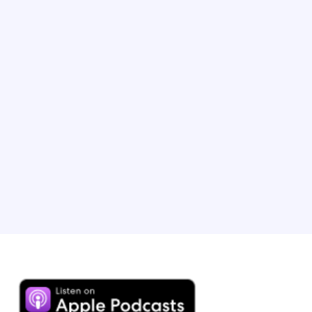
TV host and Executive Producer
Phil is the Emmy-winning host of ‘The Amazing Race’.
After a near-death experience at 19, he created his ‘Tick
It Before You Kick It’ philosophy, which he turned into a
bestselling book called ‘No Opportunity Wasted’. Phil
has visited over 100 countries, arguably making him the
most travelled host on the planet.