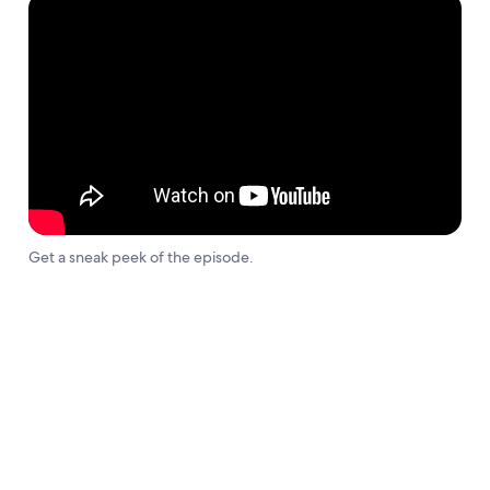
Get a sneak peek of the episode.