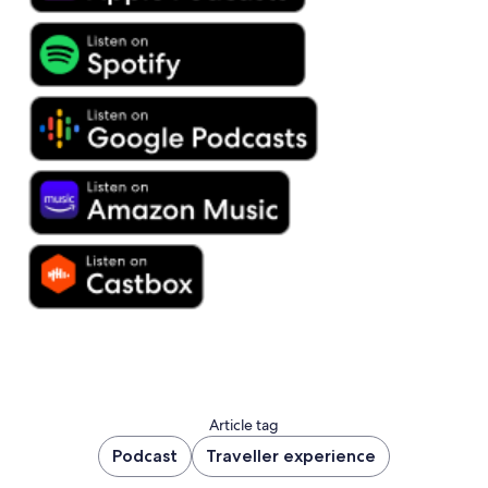
Article tag
Podcast
Traveller experience