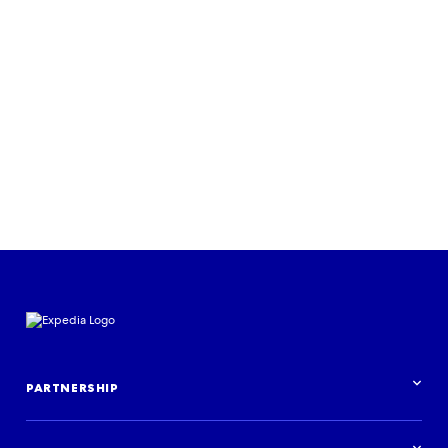
RESEARCH & INSIGHTS
Journeys for all: an Expedia Group
study on inclusion in travel
Download the report
PARTNERSHIP
Partnership overview