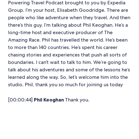
Powering Travel Podcast brought to you by Expedia
Group. I’m your host, Elisabeth Goodridge. There are
people who like adventure when they travel. And then
there’s this guy. I’m talking about Phil Keoghan. He’s a
long-time host and executive producer of The
Amazing Race. Phil has travelled the world. He’s been
to more than 140 countries. He’s spent his career
chasing stories and experiences that push all sorts of
boundaries. I can’t wait to talk to him. We’re going to
talk about his adventures and some of the lessons he’s
learned along the way. So, let’s welcome him into the
studio. Phil, thank you so much for joining us today
[00:00:44]
Phil Keoghan
Thank you.