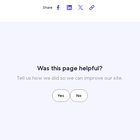
Share
Was this page helpful?
Tell us how we did so we can improve our site.
Yes
No