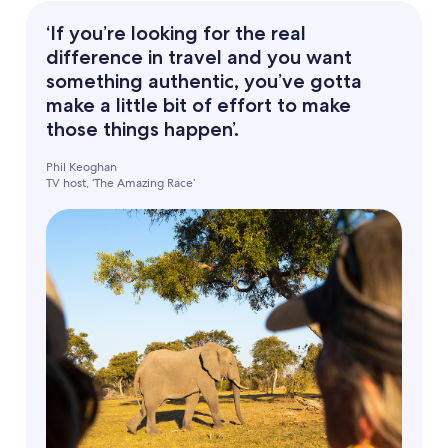
‘If you’re looking for the real
difference in travel and you want
something authentic, you’ve gotta
make a little bit of effort to make
those things happen’.
Phil Keoghan
TV host, ‘The Amazing Race’