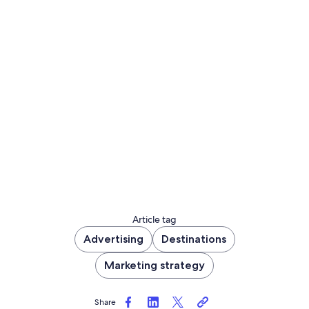
Article tag
Advertising
Destinations
Marketing strategy
Share