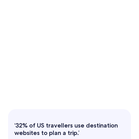
‘32% of US travellers use destination
websites to plan a trip.’