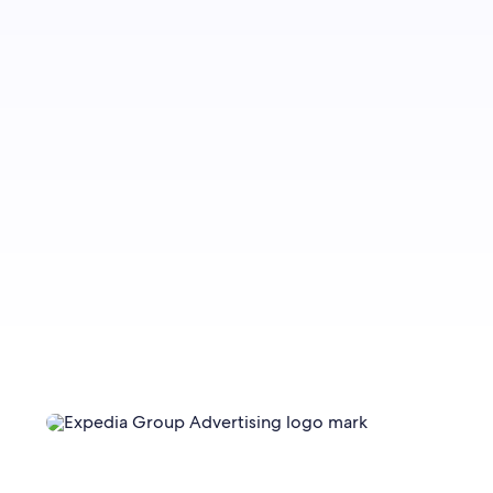
Sign up to let us know whether you’d like to be
notified about future blog content.
Sign up now