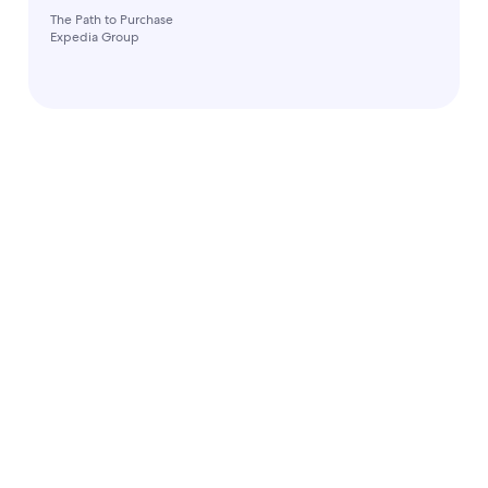
The Path to Purchase
Expedia Group