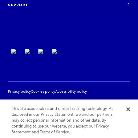
Log in
Events
SUPPORT
Partner Support
Terms of use
Privacy policy
Cookies policy
Accessibility policy
This site uses cookies and similar tracking technology. As
disclosed in our Privacy Statement, we and our partners
may collect personal information and other data. By
continuing to use our website, you accept our Privacy
Statement and Terms of Service.