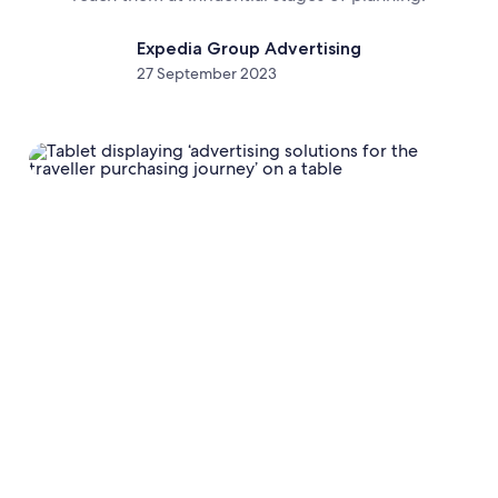
Expedia Group Advertising
27 September 2023