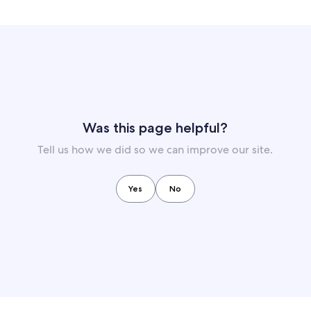
Was this page helpful?
Tell us how we did so we can improve our site.
Yes
No