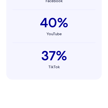
Facebook
40%
YouTube
37%
TikTok