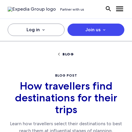
Partner with us
Log in
Join us
BLOG
BLOG POST
How travellers find
destinations for their
trips
Learn how travellers select their destinations to best
reach them at influential stages of planning.