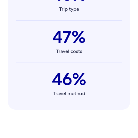
Trip type
47%
Travel costs
46%
Travel method