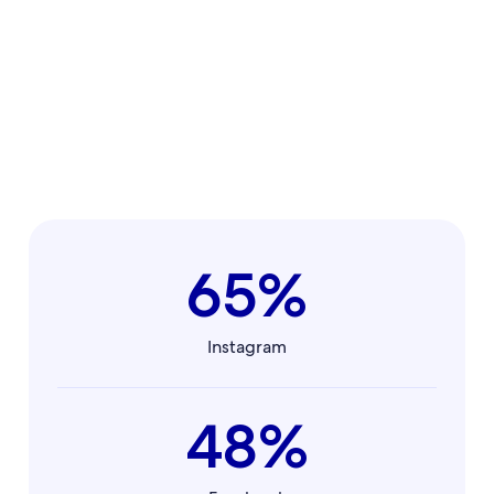
65%
Instagram
48%