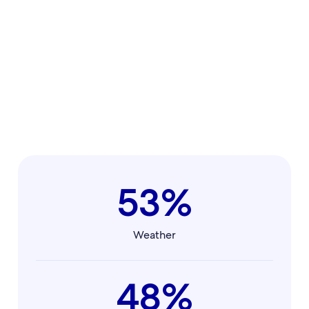
53%
Weather
48%