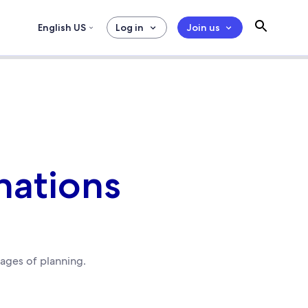
English US
Log in
Join us
nations
tages of planning.