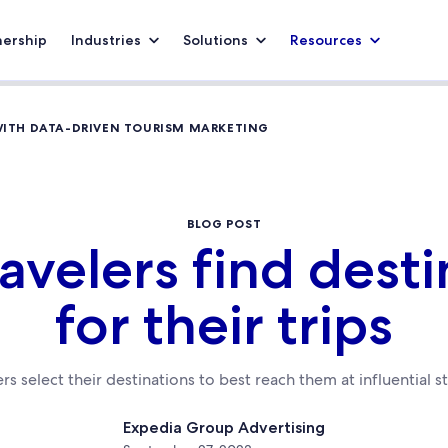
nership
Industries
Solutions
Resources
WITH DATA-DRIVEN TOURISM MARKETING
BLOG POST
avelers find desti
for their trips
rs select their destinations to best reach them at influential s
Expedia Group Advertising