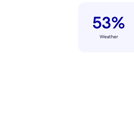
53%
Weather