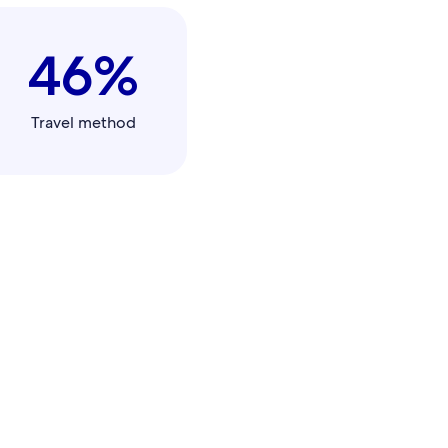
46%
Travel method