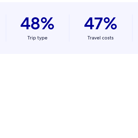
48%
47%
Trip type
Travel costs