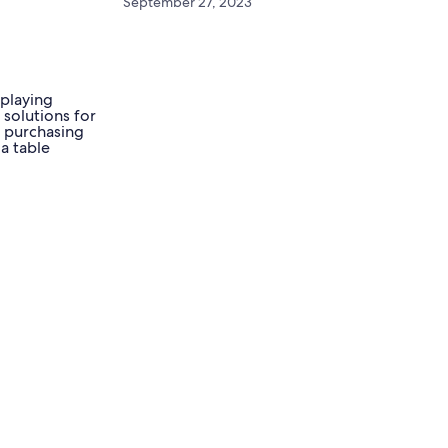
September 27, 2023