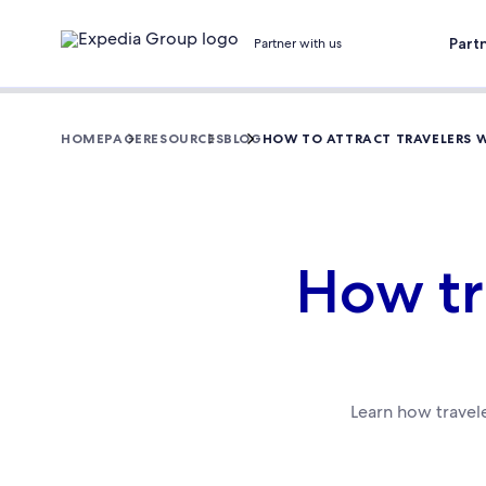
Part
Partner with us
HOMEPAGE
RESOURCES
BLOG
HOW TO ATTRACT TRAVELERS 
How tr
Learn how travele