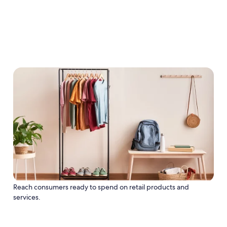
Reach consumers ready to spend on retail products and
services.