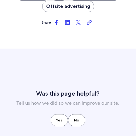
Offsite advertising
Share
Was this page helpful?
Tell us how we did so we can improve our site.
Yes
No