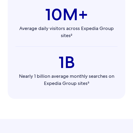
10M+
Average daily visitors across Expedia Group
sites²
1B
Nearly 1 billion average monthly searches on
Expedia Group sites³