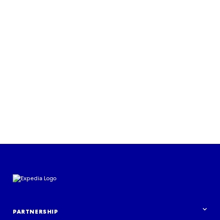
PARTNERSHIP