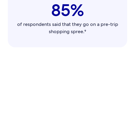
85%
of respondents said that they go on a pre-trip
shopping spree.⁹