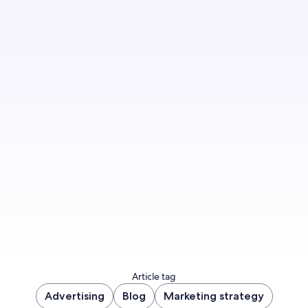
Article tag
Advertising
Blog
Marketing strategy