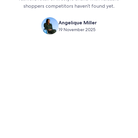
shoppers competitors haven’t found yet.
Angelique Miller
19 November 2025