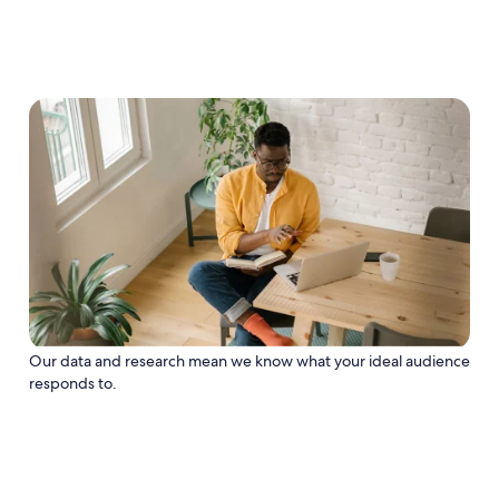
Our data and research mean we know what your ideal audience
responds to.