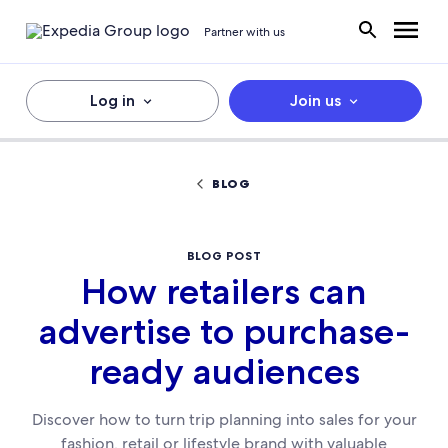
Partner with us
Log in
Join us
BLOG
BLOG POST
How retailers can
advertise to purchase-
ready audiences
Discover how to turn trip planning into sales for your
fashion, retail or lifestyle brand with valuable