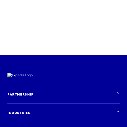
PARTNERSHIP
Partnership overview
INDUSTRIES
Industries overview