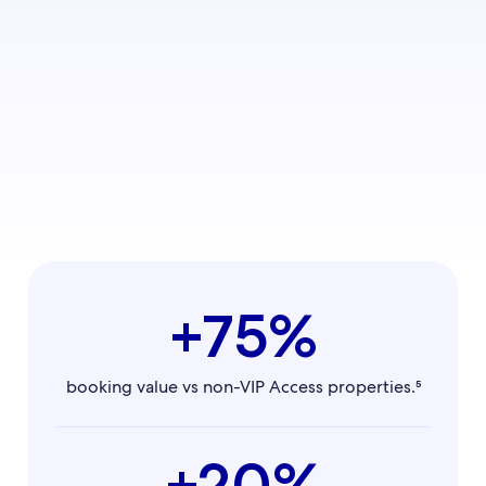
+75%
booking value vs non-VIP Access properties.⁵
+20%