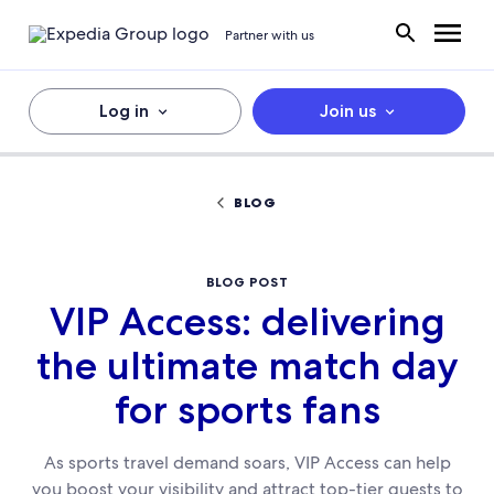
Partner with us
Log in
Join us
BLOG
BLOG POST
VIP Access: delivering
the ultimate match day
for sports fans
As sports travel demand soars, VIP Access can help
you boost your visibility and attract top-tier guests to