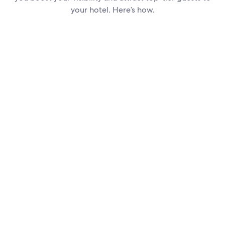
your hotel. Here’s how.