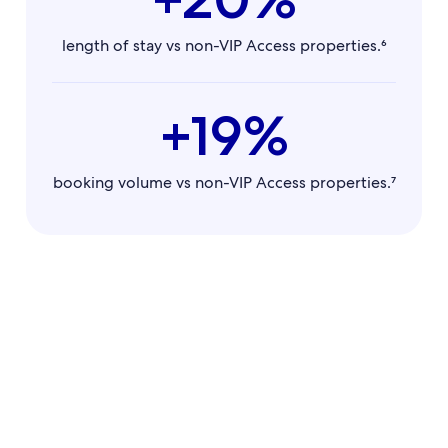
length of stay vs non-VIP Access properties.⁶
+19%
booking volume vs non-VIP Access properties.⁷