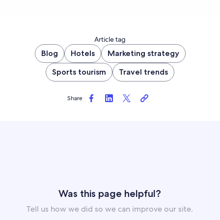
Article tag
Blog
Hotels
Marketing strategy
Sports tourism
Travel trends
Share
Was this page helpful?
Tell us how we did so we can improve our site.