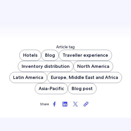
Article tag
Hotels
Blog
Traveller experience
Inventory distribution
North America
Latin America
Europe, Middle East and Africa
Asia-Pacific
Blog post
Share