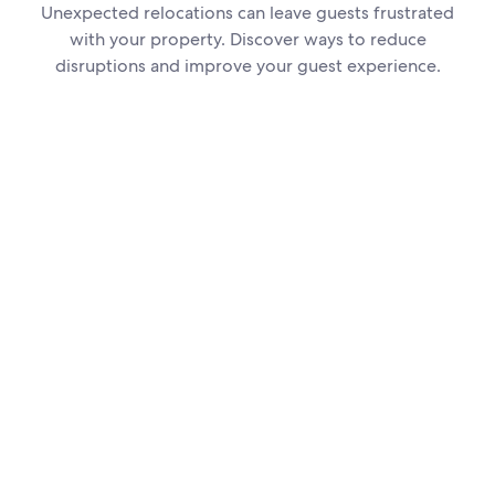
Unexpected relocations can leave guests frustrated
with your property. Discover ways to reduce
disruptions and improve your guest experience.