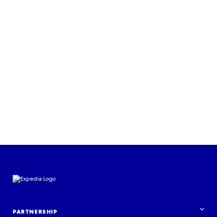
Read more
PARTNERSHIP