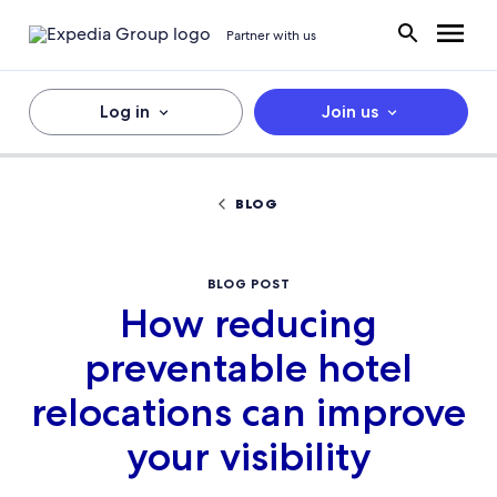
Partner with us
Log in
Join us
BLOG
BLOG POST
How reducing
preventable hotel
relocations can improve
your visibility