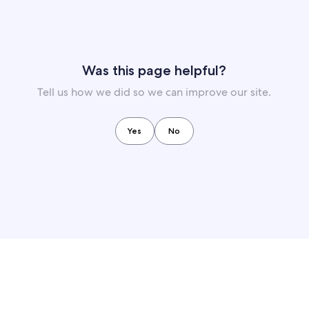
Was this page helpful?
Tell us how we did so we can improve our site.
Yes
No