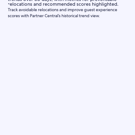
Track avoidable relocations and improve guest experience
scores with Partner Central’s historical trend view.
Partner Central
Communicate