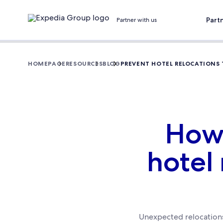
Part
Partner with us
HOMEPAGE
RESOURCES
BLOG
PREVENT HOTEL RELOCATIONS T
How 
hotel
Unexpected relocations