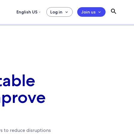
English US
Log in
Join us
table
mprove
s to reduce disruptions