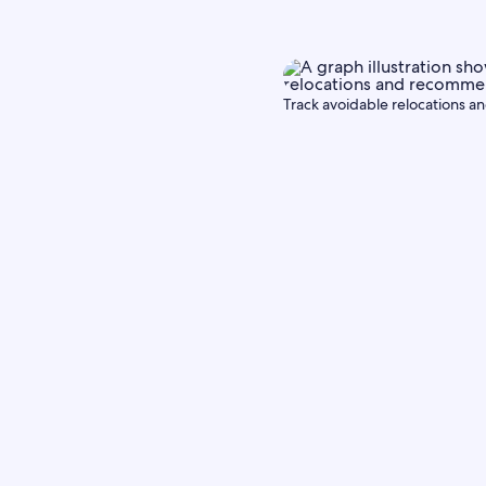
Track avoidable relocations an
Partner 
Commun