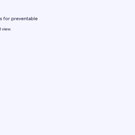
d view.