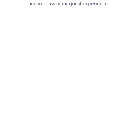
and improve your guest experience.