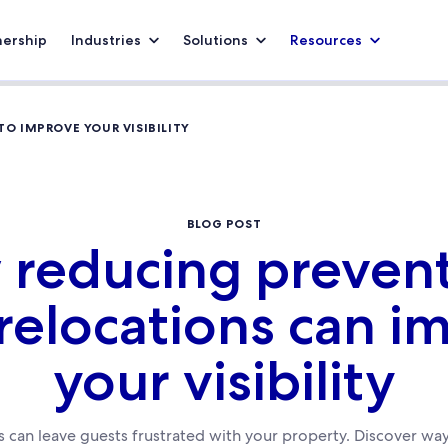
nership
Industries
Solutions
Resources
O IMPROVE YOUR VISIBILITY
BLOG POST
reducing preven
 relocations can i
your visibility
 can leave guests frustrated with your property. Discover way