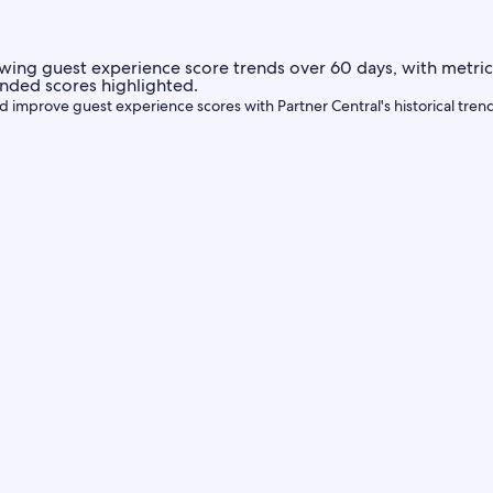
d improve guest experience scores with Partner Central's historical tren
Central
icate