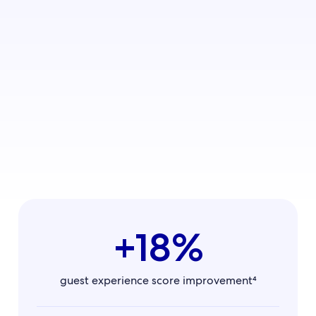
California property
+18%
guest experience score improvement⁴