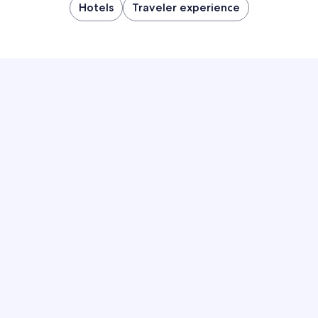
Hotels
Traveler experience