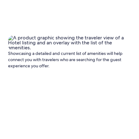
Showcasing a detailed and current list of amenities will help
connect you with travelers who are searching for the guest
experience you offer.