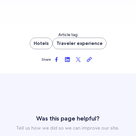
Article tag
Hotels
Traveler experience
Share
Was this page helpful?
Tell us how we did so we can improve our site.