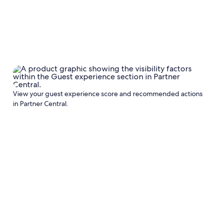
View your guest experience score and recommended actions
in Partner Central.