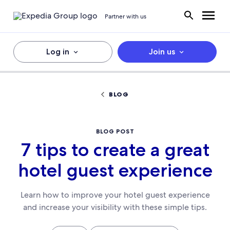
Partner with us
Log in
Join us
BLOG
BLOG POST
7 tips to create a great
hotel guest experience
Learn how to improve your hotel guest experience
and increase your visibility with these simple tips.