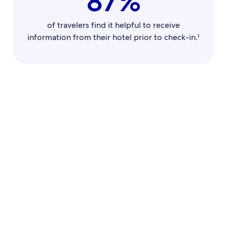
87%
of travelers find it helpful to receive
information from their hotel prior to check-in.¹