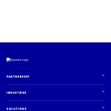
PARTNERSHIP
Partnership overview
INDUSTRIES
Industries overview
Hotels
SOLUTIONS