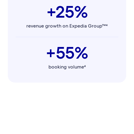
+25%
revenue growth on Expedia Group™⁴
+55%
booking volume⁴