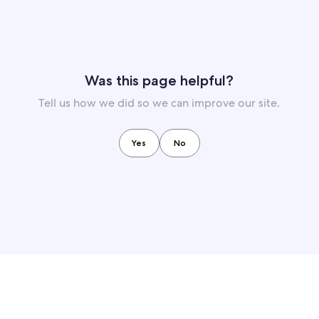
Was this page helpful?
Tell us how we did so we can improve our site.
Yes
No