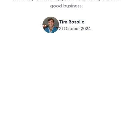
good business.
Tim Rosolio
21 October 2024