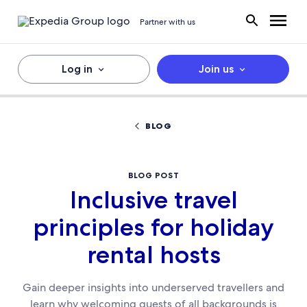
Partner with us
Log in
Join us
BLOG
BLOG POST
Inclusive travel
principles for holiday
rental hosts
Gain deeper insights into underserved travellers and
learn why welcoming guests of all backgrounds is