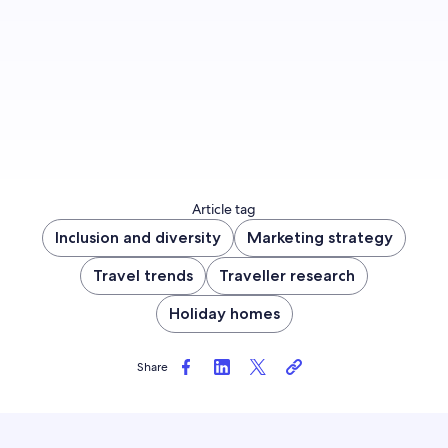
Sign up now
Article tag
Inclusion and diversity
Marketing strategy
Travel trends
Traveller research
Holiday homes
Share